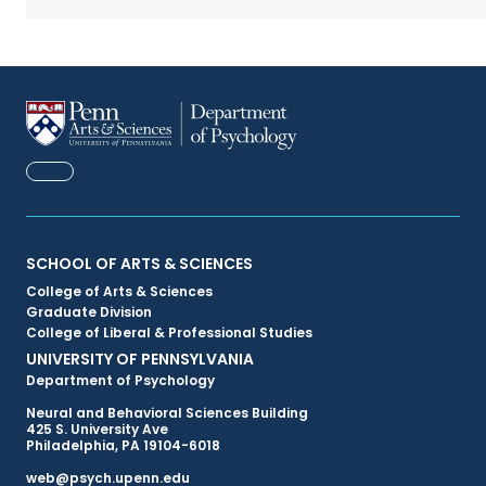
FACEBOOK
Primary
SCHOOL OF ARTS & SCIENCES
College of Arts & Sciences
Footer
Graduate Division
College of Liberal & Professional Studies
Menu
UNIVERSITY OF PENNSYLVANIA
Department of Psychology
Neural and Behavioral Sciences Building
425 S. University Ave
Philadelphia, PA 19104-6018
web@psych.upenn.edu