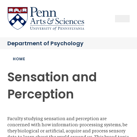
Skip
to
Sas Penn, Arts and Sciences, University of Pennsylvania
Open Se
Close S
Open
Clos
main
content
Department of
Psychology
Breadcrumb
HOME
Sensation and
Perception
Faculty studying sensation and perception are
concerned with how information-processing systems, be
they biological or artificial, acquire and process sensory
data to learn about the world around us. This broad topic