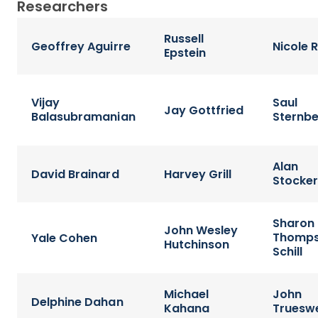
Researchers
Russell
Geoffrey Aguirre
Nicole 
Epstein
Vijay
Saul
Jay Gottfried
Balasubramanian
Sternb
Alan
David Brainard
Harvey Grill
Stocke
Sharon
John Wesley
Thomp
Yale Cohen
Hutchinson
Schill
Michael
John
Delphine Dahan
Kahana
Trueswe