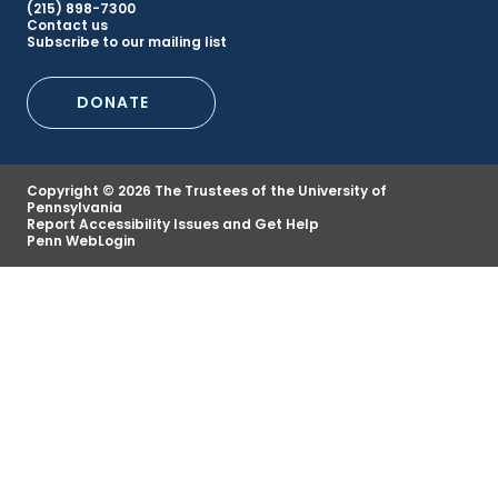
(215) 898-7300
Secondary
Contact us
Subscribe to our mailing list
Footer
DONATE
Menu
Copyright © 2026 The Trustees of the University of
Pennsylvania
Report Accessibility Issues and Get Help
Penn WebLogin