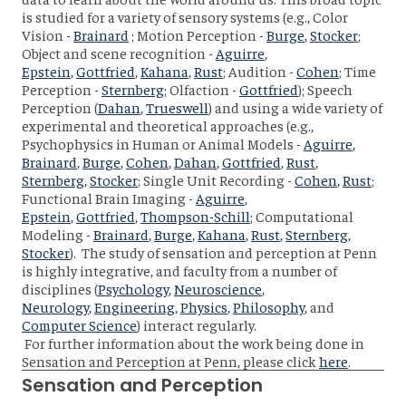
is studied for a variety of sensory systems (e.g., Color
Vision -
Brainard
; Motion Perception -
Burge
,
Stocker
;
Object and scene recognition -
Aguirre
,
Epstein
,
Gottfried
,
Kahana
,
Rust
; Audition -
Cohen
; Time
Perception -
Sternberg
; Olfaction -
Gottfried
); Speech
Perception (
Dahan
,
Trueswell
) and using a wide variety of
experimental and theoretical approaches (e.g.,
Psychophysics in Human or Animal Models -
Aguirre
,
Brainard
,
Burge
,
Cohen
,
Dahan
,
Gottfried
,
Rust
,
Sternberg
,
Stocker
; Single Unit Recording -
Cohen
,
Rust
;
Functional Brain Imaging -
Aguirre
,
Epstein
,
Gottfried
,
Thompson-Schill
; Computational
Modeling -
Brainard
,
Burge
,
Kahana
,
Rust
,
Sternberg
,
Stocker
). The study of sensation and perception at Penn
is highly integrative, and faculty from a number of
disciplines (
Psychology
,
Neuroscience
,
Neurology
,
Engineering
,
Physics
,
Philosophy
, and
Computer Science
) interact regularly.
For further information about the work being done in
Sensation and Perception at Penn, please click
here
.
Sensation and Perception