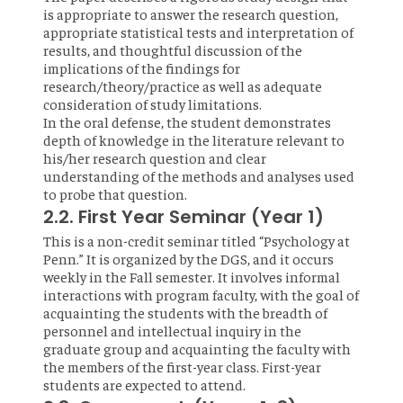
is appropriate to answer the research question,
appropriate statistical tests and interpretation of
results, and thoughtful discussion of the
implications of the findings for
research/theory/practice as well as adequate
consideration of study limitations.
In the oral defense, the student demonstrates
depth of knowledge in the literature relevant to
his/her research question and clear
understanding of the methods and analyses used
to probe that question.
2.2. First Year Seminar (Year 1)
This is a non-credit seminar titled “Psychology at
Penn.” It is organized by the DGS, and it occurs
weekly in the Fall semester. It involves informal
interactions with program faculty, with the goal of
acquainting the students with the breadth of
personnel and intellectual inquiry in the
graduate group and acquainting the faculty with
the members of the first-year class. First-year
students are expected to attend.