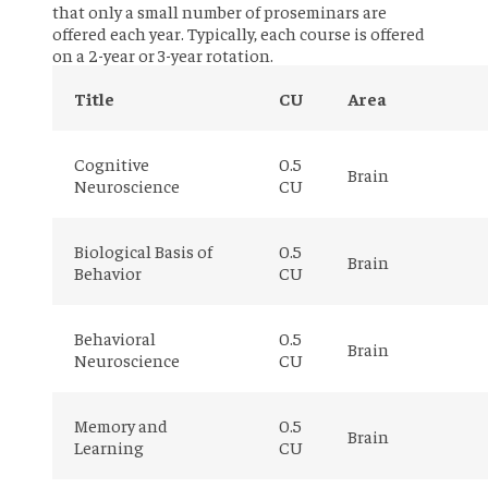
that only a small number of proseminars are
offered each year. Typically, each course is offered
on a 2-year or 3-year rotation.
Title
CU
Area
Cognitive
0.5
Brain
Neuroscience
CU
Biological Basis of
0.5
Brain
Behavior
CU
Behavioral
0.5
Brain
Neuroscience
CU
Memory and
0.5
Brain
Learning
CU