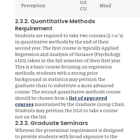
0.5
Perception
Mind
CU
2.3.2. Quantitative Methods
Requirement
Students are required to take two courses (2 c.u.’s)
in quantitative methods by the end of their
second year. The first course is typically Applied
Regression and Analysis of Variance (Psychology
6110), taken in the fall semester of their first year.
This is a basic course focusing on regression
methods; students with a strong prior
background in statistics may petition the
graduate chair to substitute a more advanced
course. The second quantitative methods course
should be chosen from a
list of approved
courses
maintained by the Graduate Group Chair.
Students may petition the DGS to take a course
not on the list.
2.3.3. Graduate Seminars
Whereas the proseminar requirement is designed
to provide students with broad exposure to the