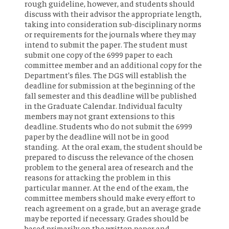
rough guideline, however, and students should
discuss with their advisor the appropriate length,
taking into consideration sub-disciplinary norms
or requirements for the journals where they may
intend to submit the paper. The student must
submit one copy of the 6999 paper to each
committee member and an additional copy for the
Department’s files. The DGS will establish the
deadline for submission at the beginning of the
fall semester and this deadline will be published
in the Graduate Calendar. Individual faculty
members may not grant extensions to this
deadline. Students who do not submit the 6999
paper by the deadline will not be in good
standing. At the oral exam, the student should be
prepared to discuss the relevance of the chosen
problem to the general area of research and the
reasons for attacking the problem in this
particular manner. At the end of the exam, the
committee members should make every effort to
reach agreement on a grade, but an average grade
may be reported if necessary. Grades should be
based primarily on the written paper and