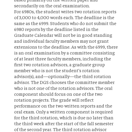
secondarily on the oral examination.
For 6980s, the student writes two rotation reports
of 3,000 to 4,000 words each. The deadline is the
same as the 6999. Students who do not submit the
6980 reports by the deadline listed in the
Graduate Calendar will not be in good standing
and individual faculty members may not grant
extensions to the deadline. As with the 6999, there
is an oral examination by a committee consisting
of at least three faculty members, including the
first two rotation advisors, a graduate group
member who is not the student’s rotation
advisor(s), and—optionally—the third rotation
advisor. The DGS chooses the committee member
who is not one of the rotation advisors. The oral
component should focus on one of the two
rotation projects. The grade will reflect
performance on the two written reports and the
oral exam. Only a written component is required
for the third rotation, which is due no later than
the third week after the start of the fall semester
of the second year. The third rotation advisor