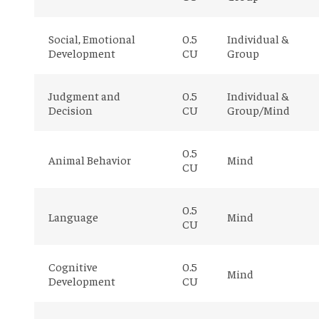
Social, Emotional
0.5
Individual &
Development
CU
Group
Judgment and
0.5
Individual &
Decision
CU
Group/Mind
0.5
Animal Behavior
Mind
CU
0.5
Language
Mind
CU
Cognitive
0.5
Mind
Development
CU