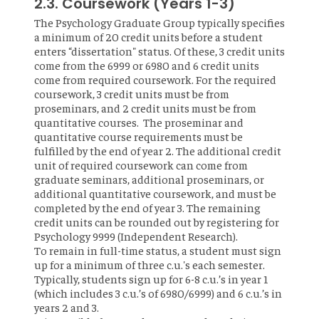
2.3. Coursework (Years 1-3)
The Psychology Graduate Group typically specifies
a minimum of 20 credit units before a student
enters “dissertation" status. Of these, 3 credit units
come from the 6999 or 6980 and 6 credit units
come from required coursework. For the required
coursework, 3 credit units must be from
proseminars, and 2 credit units must be from
quantitative courses. The proseminar and
quantitative course requirements must be
fulfilled by the end of year 2. The additional credit
unit of required coursework can come from
graduate seminars, additional proseminars, or
additional quantitative coursework, and must be
completed by the end of year 3. The remaining
credit units can be rounded out by registering for
Psychology 9999 (Independent Research).
To remain in full-time status, a student must sign
up for a minimum of three c.u.'s each semester.
Typically, students sign up for 6-8 c.u.’s in year 1
(which includes 3 c.u.’s of 6980/6999) and 6 c.u.’s in
years 2 and 3.