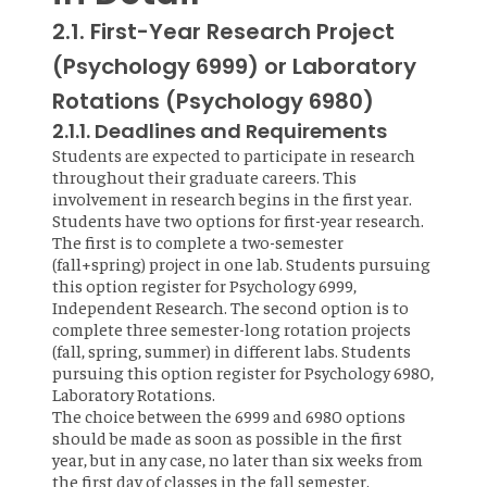
2.1. First-Year Research Project
(Psychology 6999) or Laboratory
Rotations (Psychology 6980)
2.1.1. Deadlines and Requirements
Students are expected to participate in research
throughout their graduate careers. This
involvement in research begins in the first year.
Students have two options for first-year research.
The first is to complete a two-semester
(fall+spring) project in one lab. Students pursuing
this option register for Psychology 6999,
Independent Research. The second option is to
complete three semester-long rotation projects
(fall, spring, summer) in different labs. Students
pursuing this option register for Psychology 6980,
Laboratory Rotations.
The choice between the 6999 and 6980 options
should be made as soon as possible in the first
year, but in any case, no later than six weeks from
the first day of classes in the fall semester.