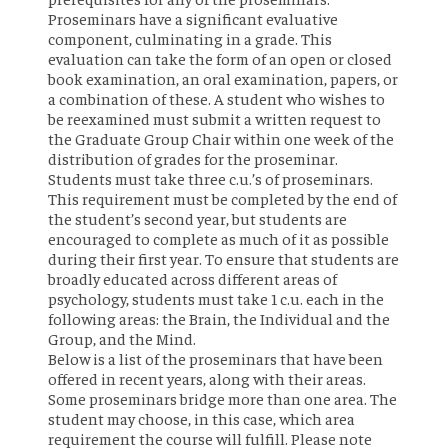
Proseminars have a significant evaluative
component, culminating in a grade. This
evaluation can take the form of an open or closed
book examination, an oral examination, papers, or
a combination of these. A student who wishes to
be reexamined must submit a written request to
the Graduate Group Chair within one week of the
distribution of grades for the proseminar.
Students must take three c.u.’s of proseminars.
This requirement must be completed by the end of
the student’s second year, but students are
encouraged to complete as much of it as possible
during their first year. To ensure that students are
broadly educated across different areas of
psychology, students must take 1 c.u. each in the
following areas: the Brain, the Individual and the
Group, and the Mind.
Below is a list of the proseminars that have been
offered in recent years, along with their areas.
Some proseminars bridge more than one area. The
student may choose, in this case, which area
requirement the course will fulfill. Please note