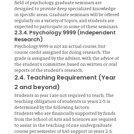
field of psychology, graduate seminars are
designed to provide deep specialized knowledge
in specific areas. Graduate seminars will be offered
regularly on a variety of topics, and students are
expected to participate in some of these seminars.
2.3.4. Psychology 9999 (Independent
Research)
Psychology 9999 is not an actual course, but
course credit assigned for doing research. The
grade is assigned by the advisor, with the advice of
the student's committee, based on written or oral
reports of the student's research.
2.4. Teaching Requirement (Year
2 and beyond)
Students in year 1 are not required to teach. The
teaching obligation of students in years 2-5 is
determined by the following factors:
Students who are financially supported by funds
from the School of Arts and Sciences are required
to assist in the teaching of one undergraduate
course per semester of SAS support in years 2-5.