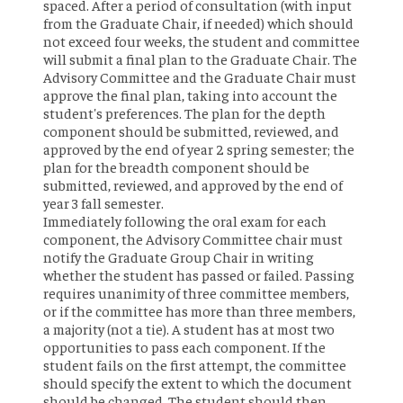
spaced. After a period of consultation (with input
from the Graduate Chair, if needed) which should
not exceed four weeks, the student and committee
will submit a final plan to the Graduate Chair. The
Advisory Committee and the Graduate Chair must
approve the final plan, taking into account the
student's preferences. The plan for the depth
component should be submitted, reviewed, and
approved by the end of year 2 spring semester; the
plan for the breadth component should be
submitted, reviewed, and approved by the end of
year 3 fall semester.
Immediately following the oral exam for each
component, the Advisory Committee chair must
notify the Graduate Group Chair in writing
whether the student has passed or failed. Passing
requires unanimity of three committee members,
or if the committee has more than three members,
a majority (not a tie). A student has at most two
opportunities to pass each component. If the
student fails on the first attempt, the committee
should specify the extent to which the document
should be changed. The student should then