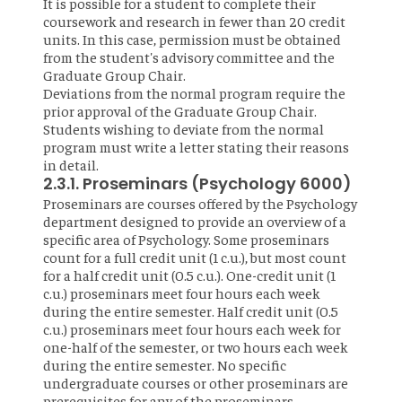
It is possible for a student to complete their
coursework and research in fewer than 20 credit
units. In this case, permission must be obtained
from the student's advisory committee and the
Graduate Group Chair.
Deviations from the normal program require the
prior approval of the Graduate Group Chair.
Students wishing to deviate from the normal
program must write a letter stating their reasons
in detail.
2.3.1. Proseminars (Psychology 6000)
Proseminars are courses offered by the Psychology
department designed to provide an overview of a
specific area of Psychology. Some proseminars
count for a full credit unit (1 c.u.), but most count
for a half credit unit (0.5 c.u.). One-credit unit (1
c.u.) proseminars meet four hours each week
during the entire semester. Half credit unit (0.5
c.u.) proseminars meet four hours each week for
one-half of the semester, or two hours each week
during the entire semester. No specific
undergraduate courses or other proseminars are
prerequisites for any of the proseminars.