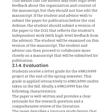
This means that the advisor may offer high-level
feedback about the organization and content of
the manuscript, but they should not line edit the
manuscript. If the student and advisor wish to
submit the paper for publication before the oral
defense, the student should submit a version of
the paper to the DGS that reflects the student’s
independent work (with high-level feedback from
the advisor). The student will be examined on this
version of the manuscript. The student and
advisor can then proceed to collaborate more
closely on a manuscript that will be submitted for
publication.
2.1.4. Evaluation
Students receive a letter grade for the 6980/6999
project at the end of the spring semester. This
grade is applied retroactively to 6980/6999 credits
taken in the fall. Ideally, a 6980/6999 has the
following characteristics:
The paper is well-written and provides a clear
rationale for the research question and a
comprehensive review of the literature.
The paper describes a rigorous study design that