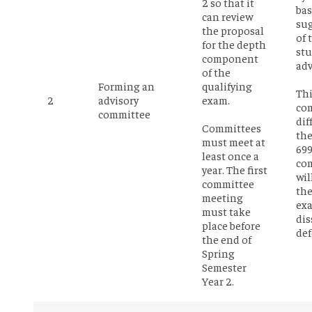
2 so that it
bas
can review
su
the proposal
of 
for the depth
st
component
adv
of the
Forming an
qualifying
Th
2
advisory
exam.
com
committee
dif
Committees
th
must meet at
69
least once a
com
year. The first
wil
committee
the
meeting
ex
must take
dis
place before
def
the end of
Spring
Semester
Year 2.