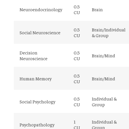
0.5
Neuroendocrinology
Brain
CU
0.5
Brain/Individual
Social Neuroscience
CU
& Group
Decision
0.5
Brain/Mind
Neuroscience
CU
0.5
Human Memory
Brain/Mind
CU
0.5
Individual &
Social Psychology
CU
Group
1
Individual &
Psychopathology
CU
Group