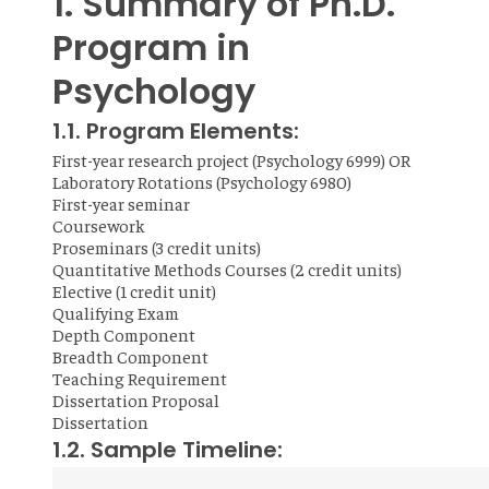
1. Summary of Ph.D.
Program in
Psychology
1.1. Program Elements:
First-year research project (Psychology 6999) OR
Laboratory Rotations (Psychology 6980)
First-year seminar
Coursework
Proseminars (3 credit units)
Quantitative Methods Courses (2 credit units)
Elective (1 credit unit)
Qualifying Exam
Depth Component
Breadth Component
Teaching Requirement
Dissertation Proposal
Dissertation
1.2. Sample Timeline: