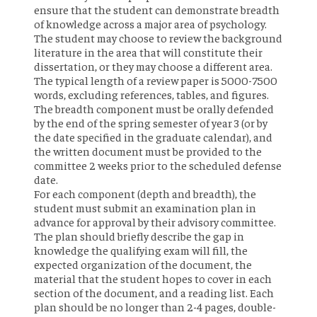
ensure that the student can demonstrate breadth
of knowledge across a major area of psychology.
The student may choose to review the background
literature in the area that will constitute their
dissertation, or they may choose a different area.
The typical length of a review paper is 5000-7500
words, excluding references, tables, and figures.
The breadth component must be orally defended
by the end of the spring semester of year 3 (or by
the date specified in the graduate calendar), and
the written document must be provided to the
committee 2 weeks prior to the scheduled defense
date.
For each component (depth and breadth), the
student must submit an examination plan in
advance for approval by their advisory committee.
The plan should briefly describe the gap in
knowledge the qualifying exam will fill, the
expected organization of the document, the
material that the student hopes to cover in each
section of the document, and a reading list. Each
plan should be no longer than 2-4 pages, double-