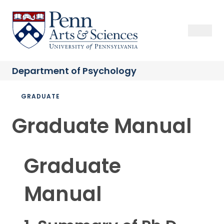
Skip
to
Sas Penn, Arts and Sciences, University of Pennsylvania
Open Se
Close S
Open
Clos
main
content
Department of
Psychology
Breadcrumb
GRADUATE
Graduate Manual
Graduate
Manual