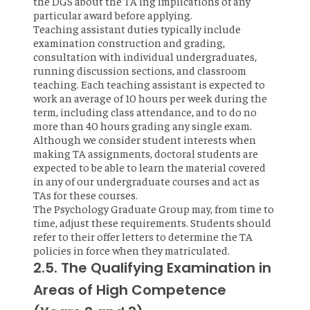
the DGS about the TA'ing implications of any
particular award before applying.
Teaching assistant duties typically include
examination construction and grading,
consultation with individual undergraduates,
running discussion sections, and classroom
teaching. Each teaching assistant is expected to
work an average of 10 hours per week during the
term, including class attendance, and to do no
more than 40 hours grading any single exam.
Although we consider student interests when
making TA assignments, doctoral students are
expected to be able to learn the material covered
in any of our undergraduate courses and act as
TAs for these courses.
The Psychology Graduate Group may, from time to
time, adjust these requirements. Students should
refer to their offer letters to determine the TA
policies in force when they matriculated.
2.5. The Qualifying Examination in
Areas of High Competence