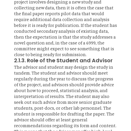
project involves designing a new study and
collecting new data, then it is often the case that
the final paper reports pilot data that would
require additional data collection and analysis
before it is ready for publication. If the student has
conducted secondary analysis of existing data,
then the expectation is that the study addresses a
novel question and, in the case of a 6999, the
committee might expect to see something that is
close to being ready for submission.
2.1.3. Role of the Student and Advisor
The advisor and student may design the study in
tandem. The student and advisor should meet
regularly during the year to discuss the progress
of the project, and advisors should provide advice
about how to proceed, statistical analysis, and
interpretation of results. The student may also
seek out such advice from more senior graduate
students, post-docs, or other lab personnel. The
student is responsible for drafting the paper. The
advisor should offer at least general
recommendations regarding its form and content.