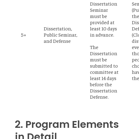
Dissertation
Se
Seminar
(Pu
must be
th
provided at
Dis
Dissertation,
least 10 days
De
5+
Public Seminar,
in advance.
(Cl
and Defense
dis
The
eve
Dissertation
th
must be
pe
submitted to
cho
committee at
ha
least 14 days
the
before the
Dissertation
Defense.
2. Program Elements
in Detail