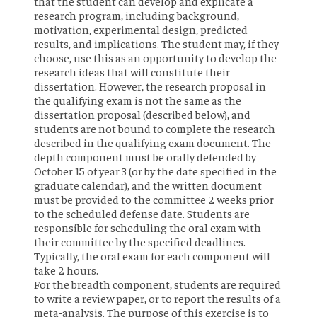
that the student can develop and explicate a
research program, including background,
motivation, experimental design, predicted
results, and implications. The student may, if they
choose, use this as an opportunity to develop the
research ideas that will constitute their
dissertation. However, the research proposal in
the qualifying exam is not the same as the
dissertation proposal (described below), and
students are not bound to complete the research
described in the qualifying exam document. The
depth component must be orally defended by
October 15 of year 3 (or by the date specified in the
graduate calendar), and the written document
must be provided to the committee 2 weeks prior
to the scheduled defense date. Students are
responsible for scheduling the oral exam with
their committee by the specified deadlines.
Typically, the oral exam for each component will
take 2 hours.
For the breadth component, students are required
to write a review paper, or to report the results of a
meta-analysis. The purpose of this exercise is to