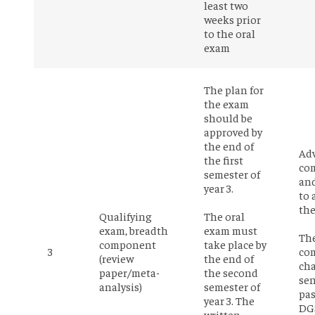
least two
weeks prior
to the oral
exam
The plan for
the exam
should be
approved by
the end of
Adv
the first
co
semester of
an
year 3.
to 
the
Qualifying
The oral
exam, breadth
exam must
Th
component
take place by
3
co
(review
the end of
cha
paper/meta-
the second
sen
analysis)
semester of
pas
year 3. The
DG
written