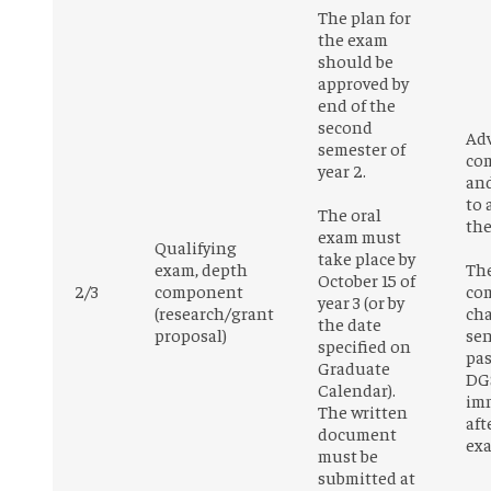
The plan for
the exam
should be
approved by
end of the
second
Adv
semester of
co
year 2.
an
to 
The oral
the
exam must
Qualifying
take place by
exam, depth
Th
October 15 of
2/3
component
co
year 3 (or by
(research/grant
cha
the date
proposal)
sen
specified on
pas
Graduate
DG
Calendar).
im
The written
aft
document
ex
must be
submitted at