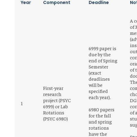
Year
Component
Deadline
No
A 
of 
me
(ad
ins
6999 paper is
out
due by the
co
end of Spring
ora
Semester
of 
(exact
do
deadlines
Th
will be
First-year
com
specified
research
cho
each year).
project (PSYC
DGS
1
6999) or Lab
con
6980 papers
Rotations
of 
for the fall
(PSYC 6980)
st
and spring
su
rotations
have the
St