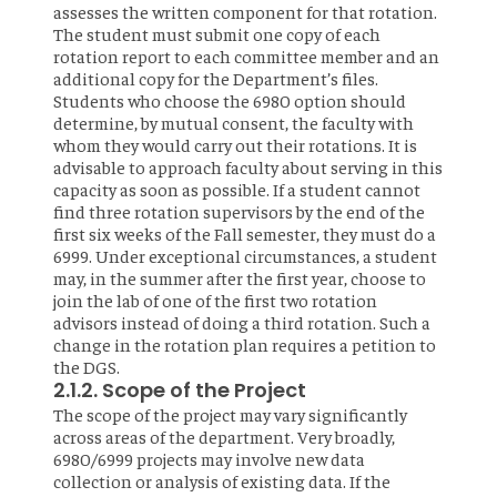
assesses the written component for that rotation.
The student must submit one copy of each
rotation report to each committee member and an
additional copy for the Department’s files.
Students who choose the 6980 option should
determine, by mutual consent, the faculty with
whom they would carry out their rotations. It is
advisable to approach faculty about serving in this
capacity as soon as possible. If a student cannot
find three rotation supervisors by the end of the
first six weeks of the Fall semester, they must do a
6999. Under exceptional circumstances, a student
may, in the summer after the first year, choose to
join the lab of one of the first two rotation
advisors instead of doing a third rotation. Such a
change in the rotation plan requires a petition to
the DGS.
2.1.2. Scope of the Project
The scope of the project may vary significantly
across areas of the department. Very broadly,
6980/6999 projects may involve new data
collection or analysis of existing data. If the