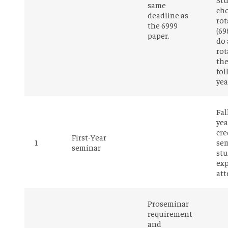
same
ch
deadline as
rot
the 6999
(69
paper.
do 
rot
th
fol
yea
Fal
yea
cre
First-Year
1
sem
seminar
stu
exp
att
Proseminar
requirement
and