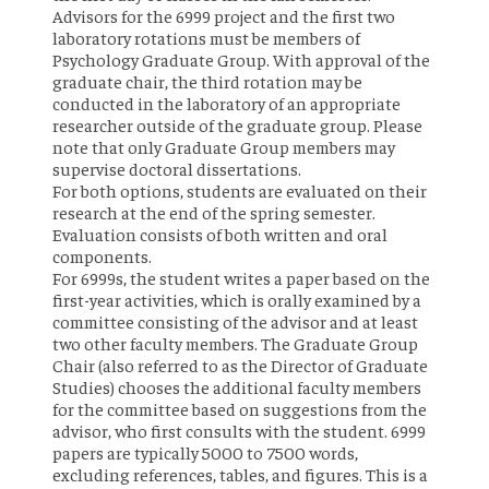
Advisors for the 6999 project and the first two
laboratory rotations must be members of
Psychology Graduate Group. With approval of the
graduate chair, the third rotation may be
conducted in the laboratory of an appropriate
researcher outside of the graduate group. Please
note that only Graduate Group members may
supervise doctoral dissertations.
For both options, students are evaluated on their
research at the end of the spring semester.
Evaluation consists of both written and oral
components.
For 6999s, the student writes a paper based on the
first-year activities, which is orally examined by a
committee consisting of the advisor and at least
two other faculty members. The Graduate Group
Chair (also referred to as the Director of Graduate
Studies) chooses the additional faculty members
for the committee based on suggestions from the
advisor, who first consults with the student. 6999
papers are typically 5000 to 7500 words,
excluding references, tables, and figures. This is a