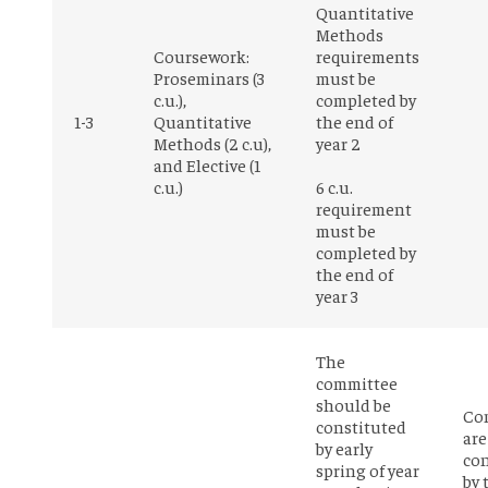
Quantitative
Methods
Coursework:
requirements
Proseminars (3
must be
c.u.),
completed by
1-3
Quantitative
the end of
Methods (2 c.u),
year 2
and Elective (1
c.u.)
6 c.u.
requirement
must be
completed by
the end of
year 3
The
committee
should be
Co
constituted
are
by early
con
spring of year
by 