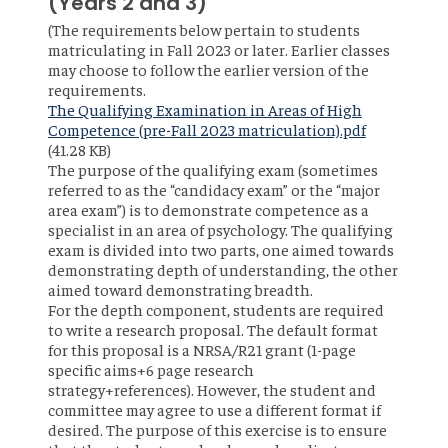
(Years 2 and 3)
(The requirements below pertain to students
matriculating in Fall 2023 or later. Earlier classes
may choose to follow the earlier version of the
requirements.
File
The Qualifying Examination in Areas of High
Competence (pre-Fall 2023 matriculation).pdf
(41.28 KB)
The purpose of the qualifying exam (sometimes
referred to as the “candidacy exam” or the “major
area exam”) is to demonstrate competence as a
specialist in an area of psychology. The qualifying
exam is divided into two parts, one aimed towards
demonstrating depth of understanding, the other
aimed toward demonstrating breadth.
For the depth component, students are required
to write a research proposal. The default format
for this proposal is a NRSA/R21 grant (1-page
specific aims+6 page research
strategy+references). However, the student and
committee may agree to use a different format if
desired. The purpose of this exercise is to ensure