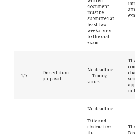
im
document
aft
must be
ex
submitted at
least two
weeks prior
to the oral
exam.
Th
co
No deadline
Dissertation
cha
4/5
—Timing
proposal
sen
varies
app
not
No deadline
Title and
abstract for
Th
the
Dis