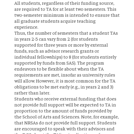
All students, regardless of their funding source,
are required to TA for at least two semesters. This
two-semester minimum is intended to ensure that
all graduate students acquire teaching
experience.
Thus, the number of semesters that a student TAs
in years 2-5 can vary from 2 (for students
supported for three years or more by external
funds, such as advisor research grants or
individual fellowships) to 8 (for students entirely
supported by funds from SAS). The program
endeavors to be flexible about when the TA
requirements are met, insofar as university rules
will allow. However, it is most common for the TA
obligations to be met early (e.g., in years 2 and 3)
rather than later.
Students who receive external funding that does
not provide full support will be expected to TA in
proportion to the amount of funds provided by
the School of Arts and Sciences. Note, for example,
that NRSAs do not provide full support. Students
are encouraged to speak with their advisors and