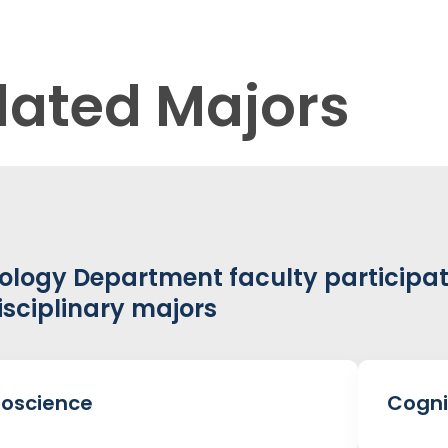
lated Majors
ology Department faculty participat
isciplinary majors
oscience
Cogni