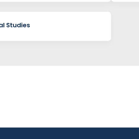
al Studies