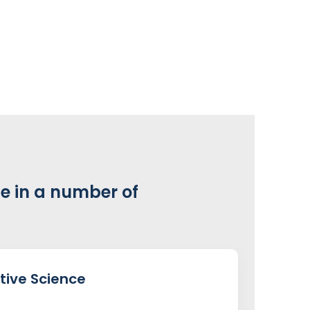
e in a number of
tive Science