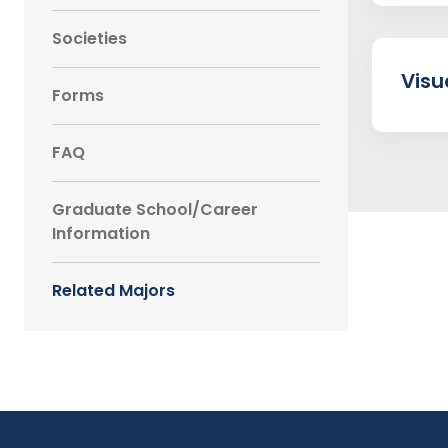
Societies
Visu
Forms
FAQ
Graduate School/Career
Information
Related Majors