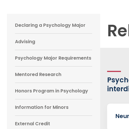
Main
Re
Declaring a Psychology Major
navigation
Advising
Sidebar
Psychology Major Requirements
Mentored Research
Psych
interd
Honors Program in Psychology
Information for Minors
Neur
External Credit