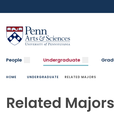
Top
Skip
to
Navigation
main
content
Menu
Sas Penn, Arts and Sciences, University of Pennsylvani
Main
submenu
submenu
People
Undergraduate
Grad
navigation
Breadcrumb
HOME
UNDERGRADUATE
RELATED MAJORS
Related Major