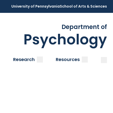
University of Pennsylvania
School of Arts & Sciences
Department of
Psychology
Open
Clos
ubmenu
submenu
submenu
Research
Resources