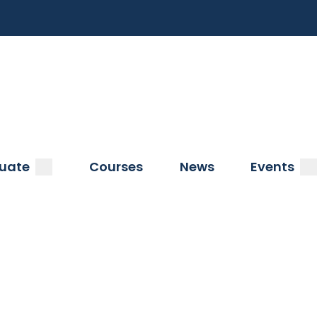
a
submenu
s
uate
Courses
News
Events
s