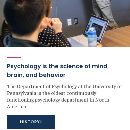
Psychology is the science of mind,
brain, and behavior
The Department of Psychology at the University of
Pennsylvania is the oldest continuously
functioning psychology department in North
America.
HISTORY