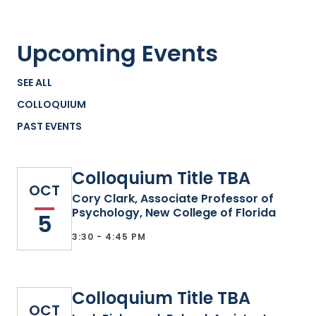
Upcoming Events
SEE ALL
COLLOQUIUM
PAST EVENTS
Colloquium Title TBA
OCT
Cory Clark, Associate Professor of
Psychology, New College of Florida
5
3:30 - 4:45 PM
Colloquium Title TBA
OCT