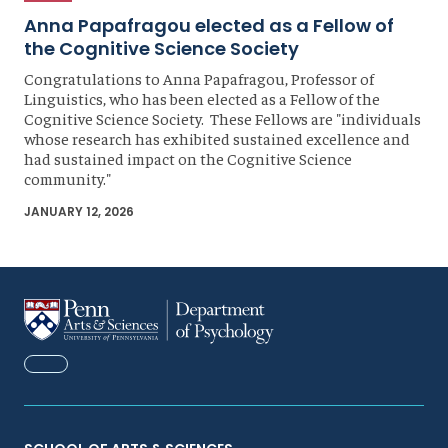
Anna Papafragou elected as a Fellow of
the Cognitive Science Society
Congratulations to Anna Papafragou, Professor of
Linguistics, who has been elected as a Fellow of the
Cognitive Science Society. These Fellows are "individuals
whose research has exhibited sustained excellence and
had sustained impact on the Cognitive Science
community."
JANUARY 12, 2026
FACEBOOK