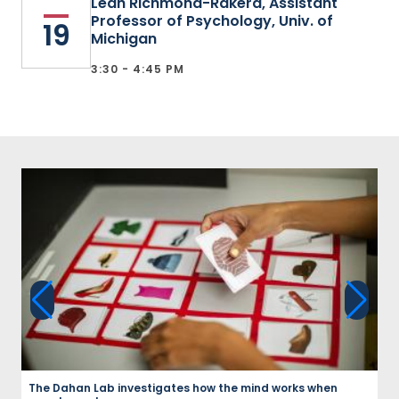
Leah Richmond-Rakerd, Assistant
Professor of Psychology, Univ. of
19
Michigan
3:30 - 4:45 PM
The Dahan Lab investigates how the mind works when