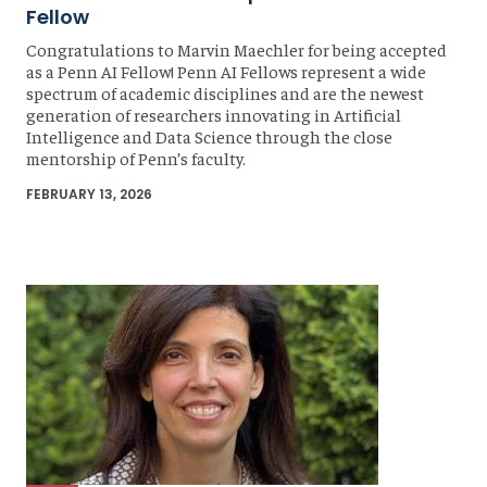
Fellow
Congratulations to Marvin Maechler for being accepted
as a Penn AI Fellow! Penn AI Fellows represent a wide
spectrum of academic disciplines and are the newest
generation of researchers innovating in Artificial
Intelligence and Data Science through the close
mentorship of Penn’s faculty.
FEBRUARY 13, 2026