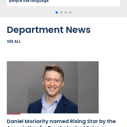
people use language.
Department News
SEE ALL
Daniel Moriarity named Rising Star by the