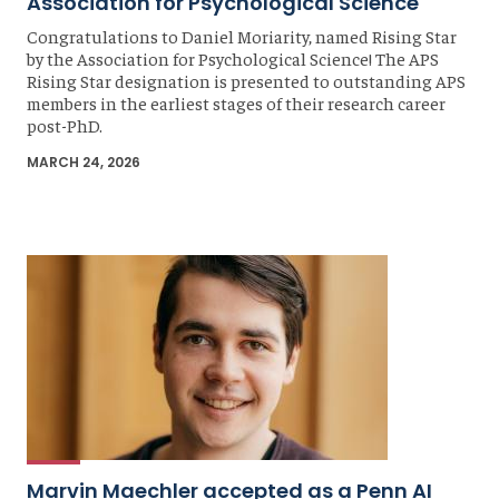
Association for Psychological Science
Congratulations to Daniel Moriarity, named Rising Star
by the Association for Psychological Science! The APS
Rising Star designation is presented to outstanding APS
members in the earliest stages of their research career
post-PhD.
MARCH 24, 2026
Marvin Maechler accepted as a Penn AI