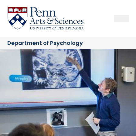
Skip
to
Sas Penn, Arts and Sciences, University of Pennsylvania
Open Se
Close S
Open
Clos
main
content
Department of
Psychology