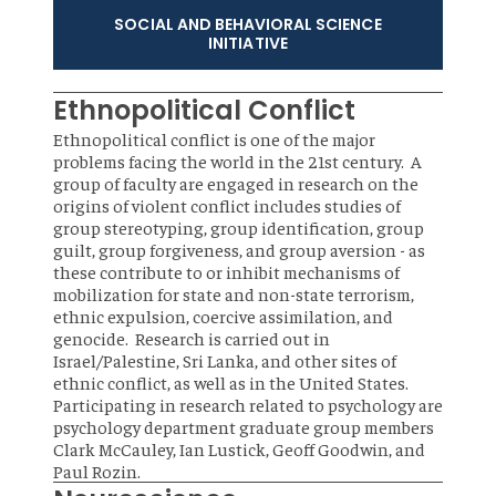
SOCIAL AND BEHAVIORAL SCIENCE
INITIATIVE
Ethnopolitical Conflict
Ethnopolitical conflict is one of the major
problems facing the world in the 21st century. A
group of faculty are engaged in research on the
origins of violent conflict includes studies of
group stereotyping, group identification, group
guilt, group forgiveness, and group aversion - as
these contribute to or inhibit mechanisms of
mobilization for state and non-state terrorism,
ethnic expulsion, coercive assimilation, and
genocide. Research is carried out in
Israel/Palestine, Sri Lanka, and other sites of
ethnic conflict, as well as in the United States.
Participating in research related to psychology are
psychology department graduate group members
Clark McCauley, Ian Lustick, Geoff Goodwin, and
Paul Rozin.