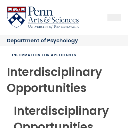
Skip
to
Sas Penn, Arts and Sciences, University of Pennsylvania
Open Se
Close S
Open
Clos
main
content
Department of
Psychology
Breadcrumb
INFORMATION FOR APPLICANTS
Interdisciplinary
Opportunities
Interdisciplinary
Opportunities