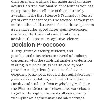
of natural and artificial languages and language
acquisition. The National Science Foundation has
recognized the excellence of the Institute by
awarding it the first Science & Technology Center
grant ever made for cognitive science, a seven year
multi-million dollar award. The Institute sponsors
a seminar series, coordinates cognitive science
courses at the University, and funds many
activities that promote cognitive science.
Decision Processes
A large group of faculty, students, and
postdoctoral researchers in several schools are
concerned with the empirical analysis of decision
making in such fields as health care (by both
providers and patients), consumer behavior,
economic behavior as studied through laboratory
games, risk regulation, and protective behavior.
Faculty and students from Psychology, Medicine,
the Wharton School and elsewhere, work closely
together through individual collaborations, a
weekly brown-bag seminar, and lab meetings.