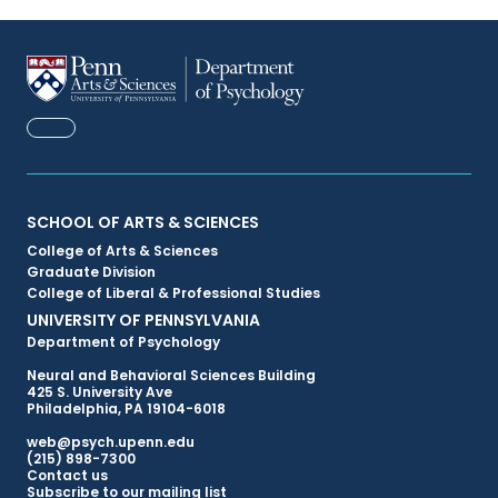
FACEBOOK
Primary
SCHOOL OF ARTS & SCIENCES
College of Arts & Sciences
Footer
Graduate Division
College of Liberal & Professional Studies
Menu
UNIVERSITY OF PENNSYLVANIA
Department of Psychology
Neural and Behavioral Sciences Building
425 S. University Ave
Philadelphia, PA 19104-6018
web@psych.upenn.edu
(215) 898-7300
Secondary
Contact us
Subscribe to our mailing list