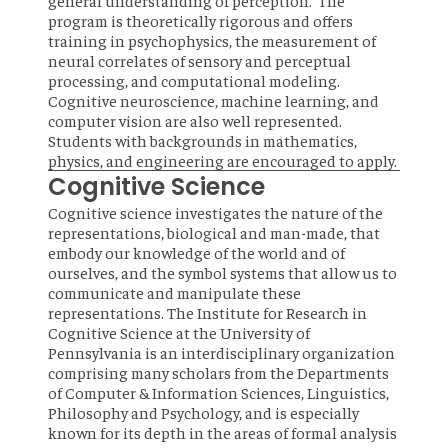
general understanding of perception. The
program is theoretically rigorous and offers
training in psychophysics, the measurement of
neural correlates of sensory and perceptual
processing, and computational modeling.
Cognitive neuroscience, machine learning, and
computer vision are also well represented.
Students with backgrounds in mathematics,
physics, and engineering are encouraged to apply.
Cognitive Science
Cognitive science investigates the nature of the
representations, biological and man-made, that
embody our knowledge of the world and of
ourselves, and the symbol systems that allow us to
communicate and manipulate these
representations. The Institute for Research in
Cognitive Science at the University of
Pennsylvania is an interdisciplinary organization
comprising many scholars from the Departments
of Computer & Information Sciences, Linguistics,
Philosophy and Psychology, and is especially
known for its depth in the areas of formal analysis