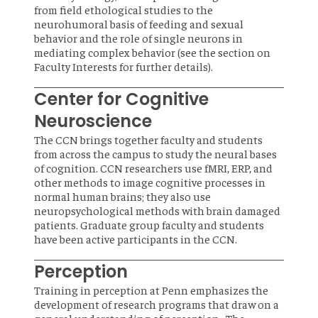
from field ethological studies to the
neurohumoral basis of feeding and sexual
behavior and the role of single neurons in
mediating complex behavior (see the section on
Faculty Interests for further details).
Center for Cognitive
Neuroscience
The CCN brings together faculty and students
from across the campus to study the neural bases
of cognition. CCN researchers use fMRI, ERP, and
other methods to image cognitive processes in
normal human brains; they also use
neuropsychological methods with brain damaged
patients. Graduate group faculty and students
have been active participants in the CCN.
Perception
Training in perception at Penn emphasizes the
development of research programs that draw on a