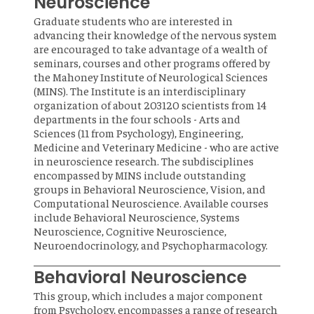
Neuroscience
Graduate students who are interested in
advancing their knowledge of the nervous system
are encouraged to take advantage of a wealth of
seminars, courses and other programs offered by
the Mahoney Institute of Neurological Sciences
(MINS). The Institute is an interdisciplinary
organization of about 203120 scientists from 14
departments in the four schools - Arts and
Sciences (11 from Psychology), Engineering,
Medicine and Veterinary Medicine - who are active
in neuroscience research. The subdisciplines
encompassed by MINS include outstanding
groups in Behavioral Neuroscience, Vision, and
Computational Neuroscience. Available courses
include Behavioral Neuroscience, Systems
Neuroscience, Cognitive Neuroscience,
Neuroendocrinology, and Psychopharmacology.
Behavioral Neuroscience
This group, which includes a major component
from Psychology, encompasses a range of research