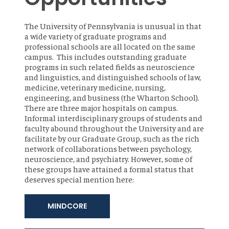
The University of Pennsylvania is unusual in that
a wide variety of graduate programs and
professional schools are all located on the same
campus. This includes outstanding graduate
programs in such related fields as neuroscience
and linguistics, and distinguished schools of law,
medicine, veterinary medicine, nursing,
engineering, and business (the Wharton School).
There are three major hospitals on campus.
Informal interdisciplinary groups of students and
faculty abound throughout the University and are
facilitate by our Graduate Group, such as the rich
network of collaborations between psychology,
neuroscience, and psychiatry. However, some of
these groups have attained a formal status that
deserves special mention here:
MINDCORE