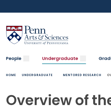
Top
Skip
to
Navigation
main
content
Menu
Sas Penn, Arts and Sciences, University of Pennsylvani
Main
submenu
submenu
People
Undergraduate
Grad
navigation
Breadcrumb
HOME
UNDERGRADUATE
MENTORED RESEARCH
O
Overview of th