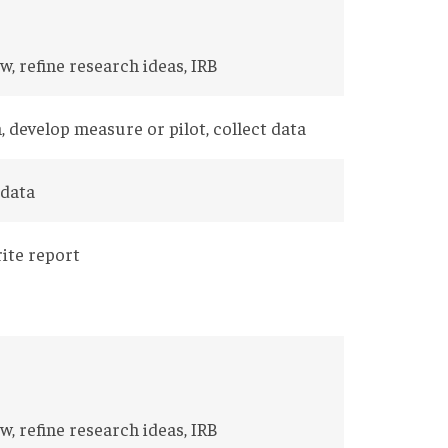
w, refine research ideas, IRB
, develop measure or pilot, collect data
 data
rite report
w, refine research ideas, IRB