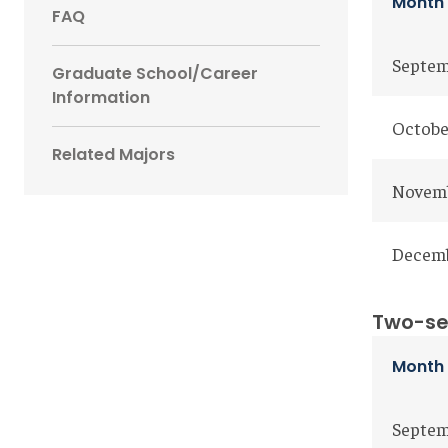
Month
FAQ
Septem
Graduate School/Career
Information
Octobe
Related Majors
Novem
Decemb
Two-se
Mon
Septe