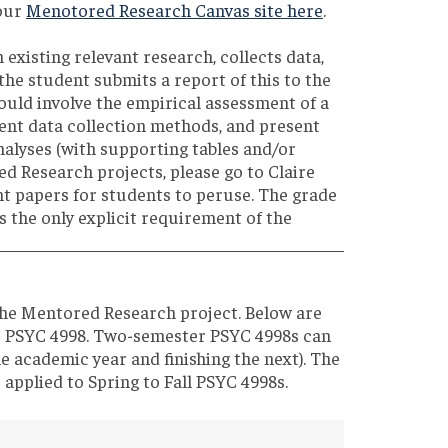
 our
Menotored Research Canvas site here
.
 existing relevant research, collects data,
the student submits a report of this to the
uld involve the empirical assessment of a
sent data collection methods, and present
analyses (with supporting tables and/or
d Research projects, please go to Claire
ent papers for students to peruse. The grade
is the only explicit requirement of the
the Mentored Research project. Below are
er PSYC 4998. Two-semester PSYC 4998s can
ne academic year and finishing the next). The
 applied to Spring to Fall PSYC 4998s.