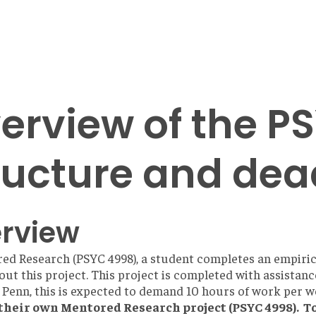
erview of the 
ructure and dea
rview
ed Research (PSYC 4998), a student completes an empiric
out this project. This project is completed with assistanc
 Penn, this is expected to demand 10 hours of work per 
their own Mentored Research project (PSYC 4998). T