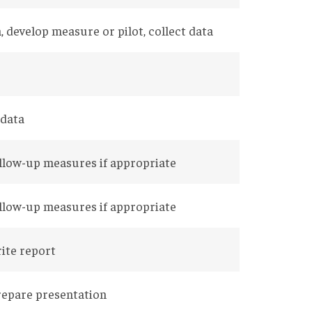
, develop measure or pilot, collect data
 data
ollow-up measures if appropriate
ollow-up measures if appropriate
rite report
repare presentation