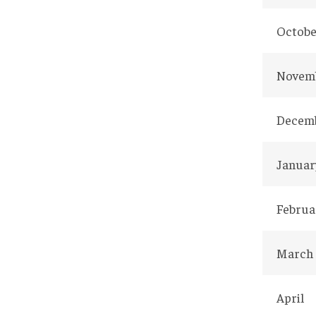
Octobe
Novem
Decem
Januar
Februa
March
April