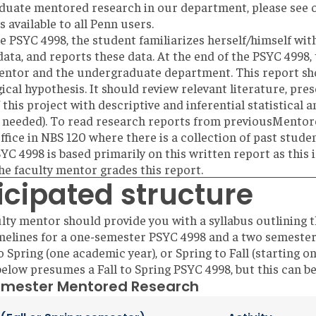
duate mentored research in our department, please see
is available to all Penn users.
e PSYC 4998, the student familiarizes herself/himself with
data, and reports these data. At the end of the PSYC 4998, 
entor and the undergraduate department. This report sho
ical hypothesis. It should review relevant literature, pre
 this project with descriptive and inferential statistical 
 needed). To read research reports from previousMentore
 office in NBS 120 where there is a collection of past stud
SYC 4998 is based primarily on this written report as this 
he faculty mentor grades this report.
icipated structure
lty mentor should provide you with a syllabus outlining 
imelines for a one-semester PSYC 4998 and a two semest
o Spring (one academic year), or Spring to Fall (starting o
below presumes a Fall to Spring PSYC 4998, but this can be
mester Mentored Research