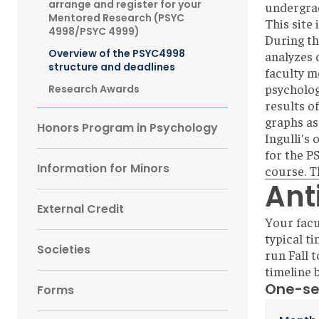
arrange and register for your
undergra
Mentored Research (PSYC
This site 
4998/PSYC 4999)
During th
Overview of the PSYC4998
analyzes 
structure and deadlines
faculty m
psycholog
Research Awards
results of
graphs as
Honors Program in Psychology
Ingulli's
for the P
Information for Minors
course. T
Ant
External Credit
Your facu
typical t
Societies
run Fall t
timeline 
One-se
Forms