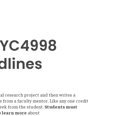
PSYC4998
dlines
al research project and then writes a
e from a faculty mentor. Like any one credit
week from the student.
Students must
o learn more
about