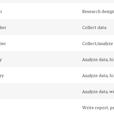
r
Research design
ber
Collect data
ber
Collect/analyze
y
Analyze data, f
ry
Analyze data, f
Analyze data, w
Write report, p