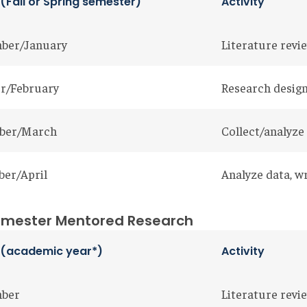
 (Fall or Spring semester)
Activity
ber/January
Literature revie
r/February
Research design
ber/March
Collect/analyze
er/April
Analyze data, w
mester Mentored Research
th (academic year*)
Activity
mber
Literature revie