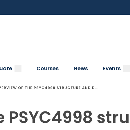
a
submenu
s
uate
Courses
News
Events
VERVIEW OF THE PSYC4998 STRUCTURE AND D…
e PSYC4998 str