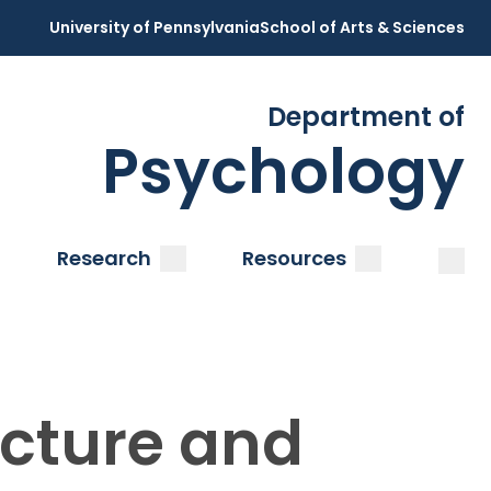
University of Pennsylvania
School of Arts & Sciences
Department of
Psychology
Open
Clos
ubmenu
submenu
submenu
Research
Resources
ucture and