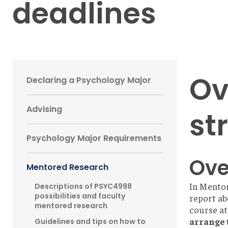
deadlines
Main
Ov
Declaring a Psychology Major
navigation
Advising
st
Sidebar
Psychology Major Requirements
Ove
Mentored Research
In Mentor
Descriptions of PSYC4998
possibilities and faculty
report ab
mentored research
course at
arrange 
Guidelines and tips on how to