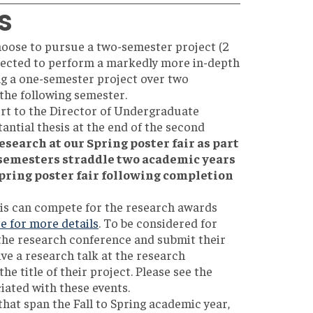
s
hoose to pursue a two-semester project (2
pected to perform a markedly more in-depth
ng a one-semester project over two
 the following semester.
rt to the Director of Undergraduate
antial thesis at the end of the second
esearch at our Spring poster fair as part
 semesters straddle two academic years
 Spring poster fair following completion
sis can compete for the research awards
e for more details
. To be considered for
 the research conference and submit their
ive a research talk at the research
he title of their project. Please see the
iated with these events.
at span the Fall to Spring academic year,