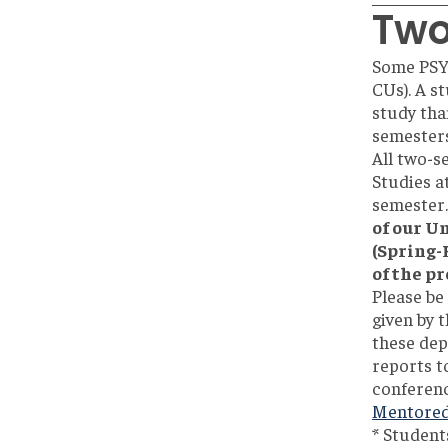
Two
Some PSYC
CUs). A s
study tha
semesters
All two-s
Studies a
semester.
of our U
(Spring-
of the pr
Please be
given by 
these dep
reports to
conference
Mentored 
* Student