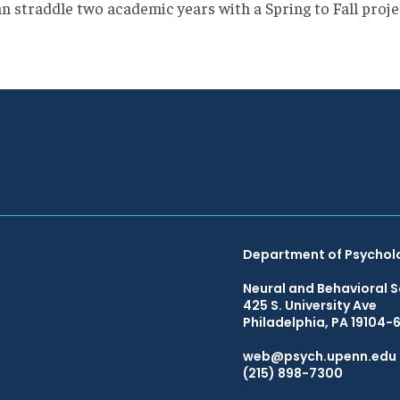
an straddle two academic years with a Spring to Fall proje
Department of Psychol
Neural and Behavioral S
425 S. University Ave
Philadelphia, PA 19104-
web@psych.upenn.edu
(215) 898-7300