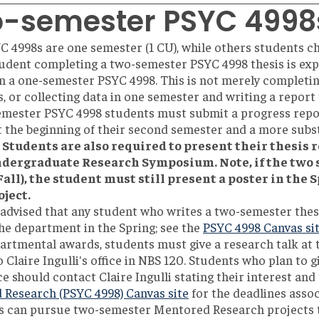
-semester PSYC 4998
 4998s are one semester (1 CU), while others students c
tudent completing a two-semester PSYC 4998 thesis is ex
n a one-semester PSYC 4998. This is not merely completi
, or collecting data in one semester and writing a report
emester PSYC 4998 students must submit a progress repo
t the beginning of their second semester and a more subst
Students are also required to present their thesis r
ndergraduate Research Symposium. Note, if the two
Fall), the student must still present a poster in the
oject.
 advised that any student who writes a two-semester the
the department in the Spring; see the
PSYC 4998 Canvas sit
artmental awards, students must give a research talk at
 Claire Ingulli's office in NBS 120. Students who plan to g
 should contact Claire Ingulli stating their interest and t
Research (PSYC 4998) Canvas site
for the deadlines assoc
s can pursue two-semester Mentored Research projects th