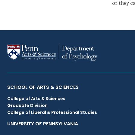
or they c
Primary
SCHOOL OF ARTS & SCIENCES
College of Arts & Sciences
Footer
Graduate Division
College of Liberal & Professional Studies
Menu
UNIVERSITY OF PENNSYLVANIA