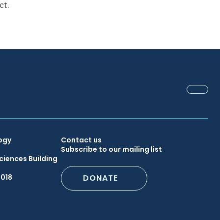
ct.
FACEB
Secondary
ogy
Contact us
Subscribe to our mailing list
ciences Building
Footer
6018
DONATE
Menu