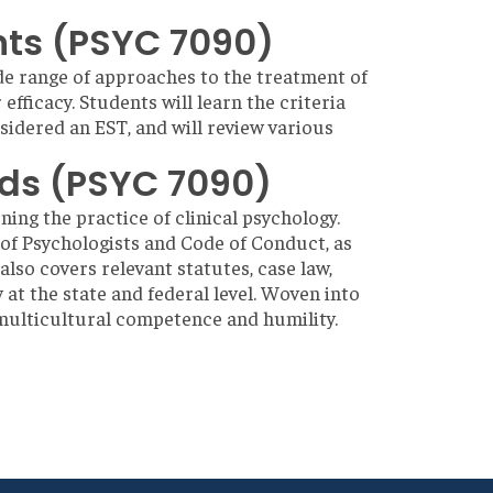
nts (PSYC 7090)
wide range of approaches to the treatment of
fficacy. Students will learn the criteria
idered an EST, and will review various
rds (PSYC 7090)
ning the practice of clinical psychology.
 of Psychologists and Code of Conduct, as
also covers relevant statutes, case law,
 at the state and federal level. Woven into
ly multicultural competence and humility.