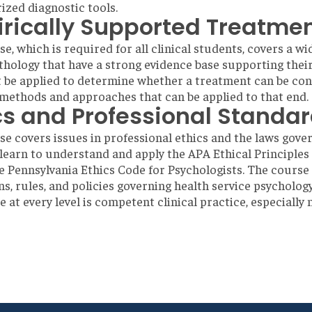
zed diagnostic tools.
rically Supported Treatme
se, which is required for all clinical students, covers a 
hology that have a strong evidence base supporting their e
 be applied to determine whether a treatment can be cons
methods and approaches that can be applied to that end.
cs and Professional Standa
se covers issues in professional ethics and the laws gover
learn to understand and apply the APA Ethical Principles
he Pennsylvania Ethics Code for Psychologists. The course 
ns, rules, and policies governing health service psychology
e at every level is competent clinical practice, especial