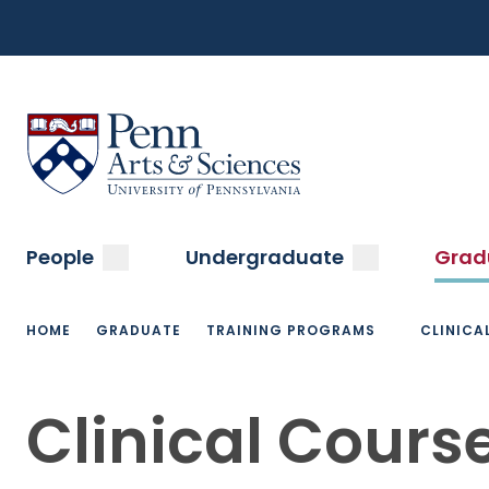
Top
Skip
to
Navigation
main
content
Menu
Sas Penn, Arts and Sciences, University of Pennsylvani
Main
submenu
submenu
People
Undergraduate
Grad
navigation
Breadcrumb
HOME
GRADUATE
TRAINING PROGRAMS
CLINICA
Clinical Cours