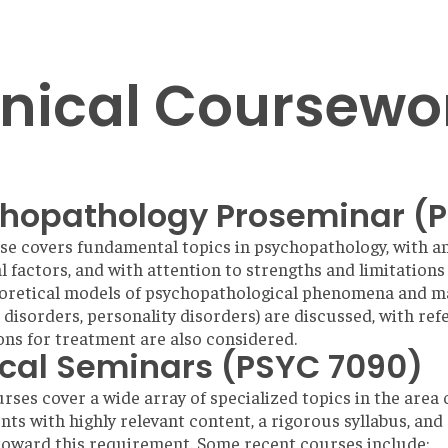
inical Coursewo
hopathology Proseminar (
se covers fundamental topics in psychopathology, with a
al factors, and with attention to strengths and limitation
eoretical models of psychopathological phenomena and ma
 disorders, personality disorders) are discussed, with refe
ons for treatment are also considered.
ical Seminars (PSYC 7090)
rses cover a wide array of specialized topics in the area 
ts with highly relevant content, a rigorous syllabus, and
oward this requirement. Some recent courses include: