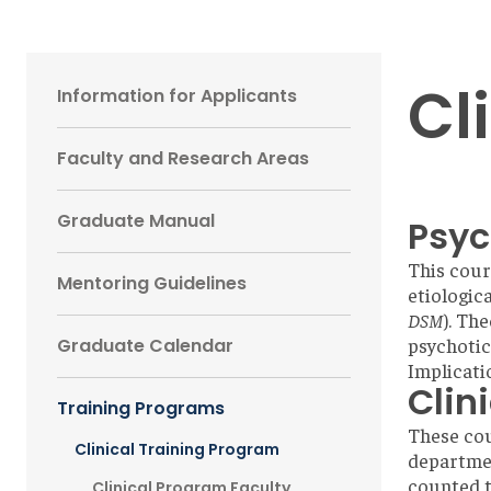
Main
Cl
Information for Applicants
navigation
Faculty and Research Areas
Sidebar
Graduate Manual
Psyc
This cour
Mentoring Guidelines
etiologic
DSM
). Th
psychotic
Graduate Calendar
Implicati
Clin
Training Programs
These cou
Clinical Training Program
departmen
counted t
Clinical Program Faculty