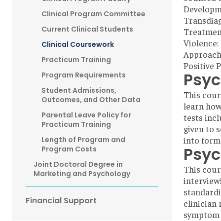
Developm
Clinical Program Committee
Transdiag
Current Clinical Students
Treatment
Violence:
Clinical Coursework
Approach
Practicum Training
Positive 
Psyc
Program Requirements
Student Admissions,
This cour
Outcomes, and Other Data
learn how
Parental Leave Policy for
tests inc
Practicum Training
given to s
into form
Length of Program and
Psyc
Program Costs
Joint Doctoral Degree in
This cour
Marketing and Psychology
interview
standardi
Financial Support
clinician
symptom i