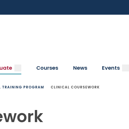
a
submenu
s
uate
Courses
News
Events
L TRAINING PROGRAM
CLINICAL COURSEWORK
ework