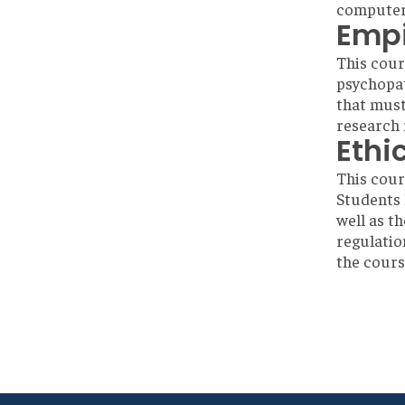
computeri
Empi
This cour
psychopat
that must
research 
Ethi
This cour
Students 
well as t
regulatio
the cours