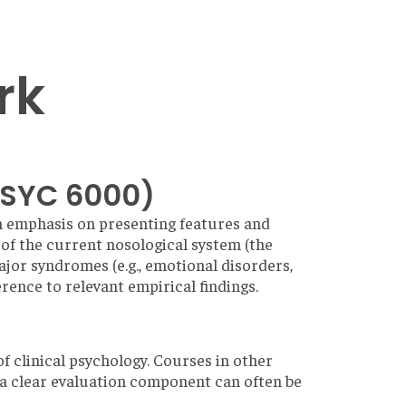
rk
PSYC 6000)
n emphasis on presenting features and
s of the current nosological system (the
jor syndromes (e.g., emotional disorders,
rence to relevant empirical findings.
of clinical psychology. Courses in other
 a clear evaluation component can often be