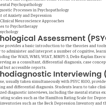
ental Psychopathology
nostic Processes in Psychopathology
 of Anxiety and Depression
 Clinical Neuroscience Approaches
es to Psychotherapy
Psychology
hological Assessment (PSY
se provides a basic introduction to the theories and tool
 to administer and interpret a number of cognitive, learn
luding the WAIS, WMS, WIAT, MMPI-3, Delis-Kaplan Executi
erving as a consultant, differential diagnosis, case concep
al but accessible reports.
hodiagnostic Interviewing 
se, usually taken simultaneously with PSYC 8100, provide
ing and differential diagnosis. Students learn to take clin
zed diagnostic interviews, including the mental status e
 rating scales such as the Hamilton Rating Scale for Depres
nventories such as the Beck Depression Inventory and th