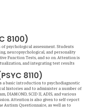
C 8100)
s of psychological assessment. Students
ing, neuropsychological, and personality
ve Function Tests, and so on. Attention is
tualization, and integrating test results
(PSYC 8110)
s a basic introduction to psychodiagnostic
ical histories and to administer a number of
xam, DIAMOND, SCID II, ADIS, and various
sion. Attention is also given to self-report
e Autism Questionnaire, as well as to