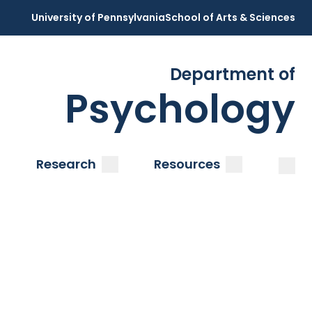
University of Pennsylvania
School of Arts & Sciences
Department of
Psychology
Open
Clos
ubmenu
submenu
submenu
Research
Resources