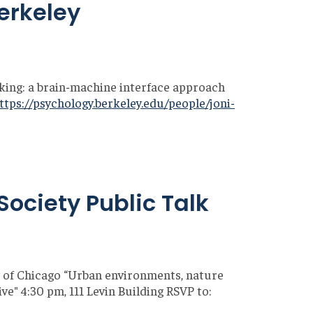
Berkeley
king: a brain-machine interface approach
ttps://psychology.berkeley.edu/people/joni-
Society Public Talk
 of Chicago “Urban environments, nature
e" 4:30 pm, 111 Levin Building RSVP to: