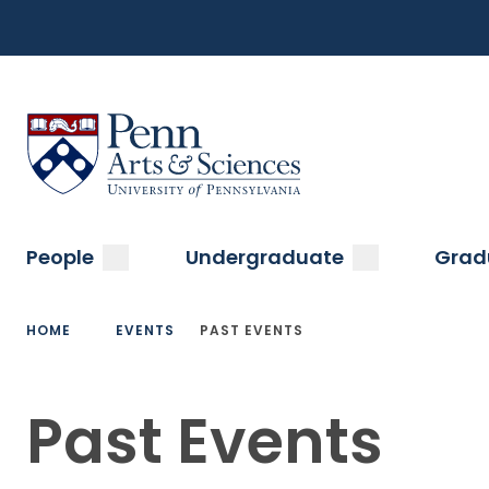
Top
Skip
to
Navigation
main
content
Menu
Sas Penn, Arts and Sciences, University of Pennsylvani
Main
submenu
submenu
People
Undergraduate
Grad
navigation
Breadcrumb
HOME
EVENTS
PAST EVENTS
Past Events