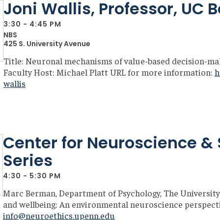
Joni Wallis, Professor, UC 
3:30 - 4:45 PM
NBS
425 S. University Avenue
Title: Neuronal mechanisms of value-based decision-ma
Faculty Host: Michael Platt URL for more information:
h
wallis
Center for Neuroscience & 
Series
4:30 - 5:30 PM
Marc Berman, Department of Psychology, The University
and wellbeing: An environmental neuroscience perspectiv
info@neuroethics.upenn.edu