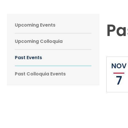
Main
Pa
Upcoming Events
navigation
Upcoming Colloquia
Sidebar
Past Events
NOV
Past Colloquia Events
7