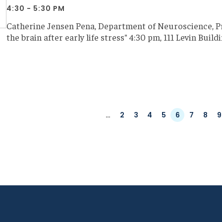
4:30 - 5:30 PM
Catherine Jensen Pena, Department of Neuroscience, Pr
the brain after early life stress" 4:30 pm, 111 Levin Buil
ation
First
Previous
…
Page
2
Page
3
Page
4
Page
5
Page
6
Page
7
Page
8
P
9
page
page