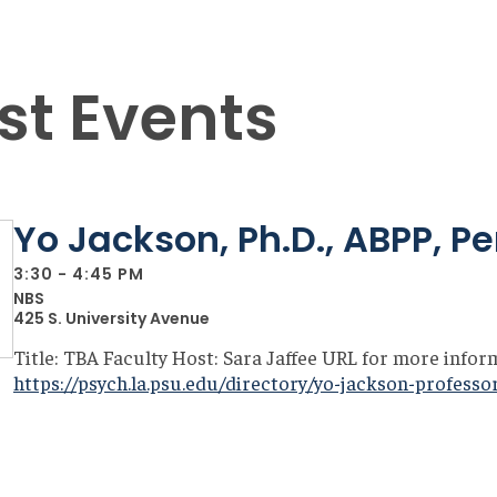
st Events
Yo Jackson, Ph.D., ABPP, P
3:30 - 4:45 PM
NBS
425 S. University Avenue
Title: TBA Faculty Host: Sara Jaffee URL for more infor
https://psych.la.psu.edu/directory/yo-jackson-professo