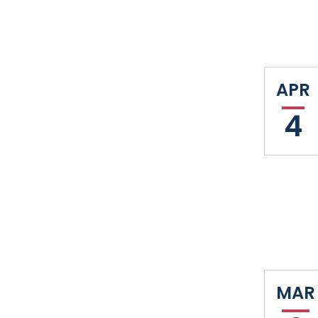
APR
4
MAR