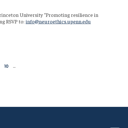
inceton University “Promoting resilience in
ding RSVP to:
info@neuroethics.upenn.edu
age
Page
10
…
Next
Last
page
page