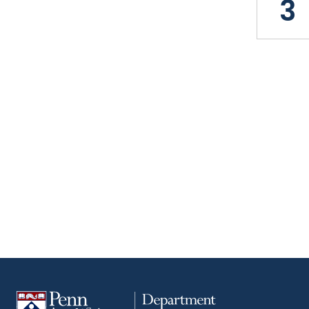
3
Pagin