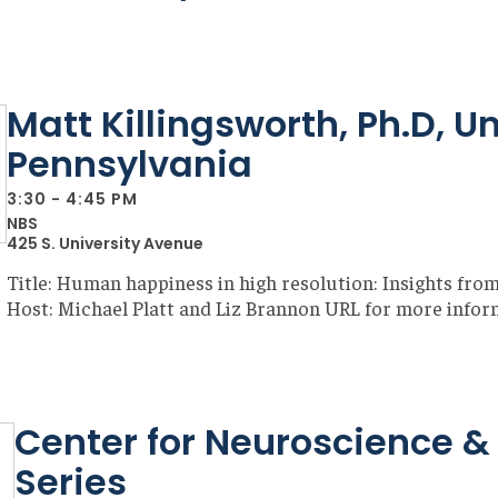
Matt Killingsworth, Ph.D, Un
Pennsylvania
3:30 - 4:45 PM
NBS
425 S. University Avenue
Title: Human happiness in high resolution: Insights fro
Host: Michael Platt and Liz Brannon URL for more infor
Center for Neuroscience & 
Series