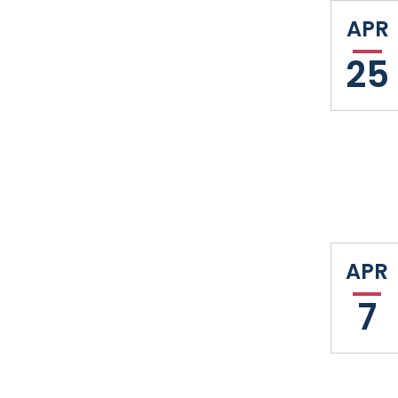
APR
25
APR
7