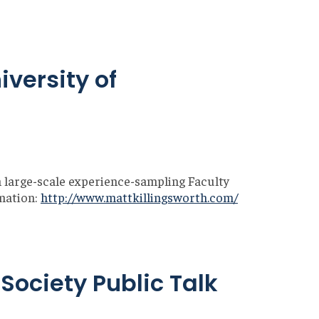
iversity of
m large-scale experience-sampling Faculty
mation:
http://www.mattkillingsworth.com/
Society Public Talk