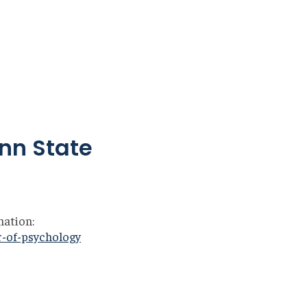
enn State
mation:
r-of-psychology