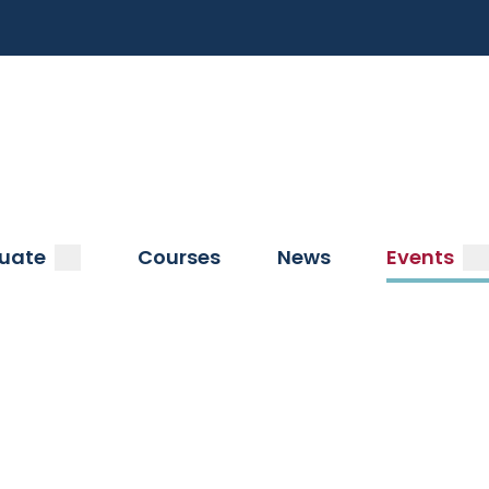
a
submenu
s
uate
Courses
News
Events