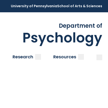
University of Pennsylvania
School of Arts & Sciences
Department of
Psychology
Open
Clos
ubmenu
submenu
submenu
Research
Resources