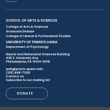
FACEBOOK
Primary
SCHOOL OF ARTS & SCIENCES
College of Arts & Sciences
Footer
Graduate Division
College of Liberal & Professional Studies
Menu
UNIVERSITY OF PENNSYLVANIA
Department of Psychology
Neural and Behavioral Sciences Building
425 S. University Ave
Philadelphia, PA 19104-6018
web@psych.upenn.edu
(215) 898-7300
Secondary
Contact us
Subscribe to our mailing list
Footer
DONATE
Menu