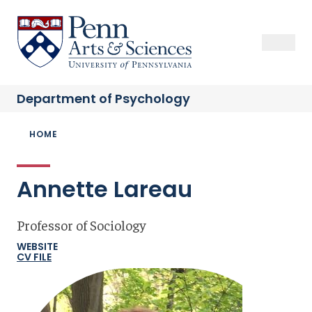
Skip
to
Sas Penn, Arts and Sciences, University of Pennsylvania
Open Se
Close S
Open
Clos
main
content
Department of
Psychology
Breadcrumb
HOME
Annette Lareau
Professor of Sociology
WEBSITE
CV FILE