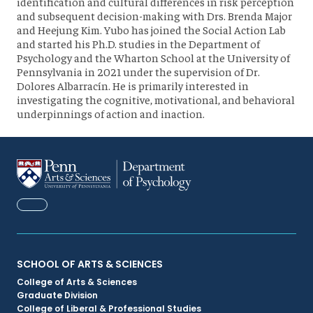
identification and cultural differences in risk perception
and subsequent decision-making with Drs. Brenda Major
and Heejung Kim. Yubo has joined the Social Action Lab
and started his Ph.D. studies in the Department of
Psychology and the Wharton School at the University of
Pennsylvania in 2021 under the supervision of Dr.
Dolores Albarracín. He is primarily interested in
investigating the cognitive, motivational, and behavioral
underpinnings of action and inaction.
FACEBOOK
Primary
SCHOOL OF ARTS & SCIENCES
College of Arts & Sciences
Footer
Graduate Division
College of Liberal & Professional Studies