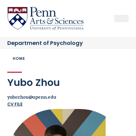
Skip
to
Sas Penn, Arts and Sciences, University of Pennsylvania
Open Se
Close S
Open
Clos
main
content
Department of
Psychology
Breadcrumb
HOME
Yubo Zhou
yubozhou@upenn.edu
CV FILE