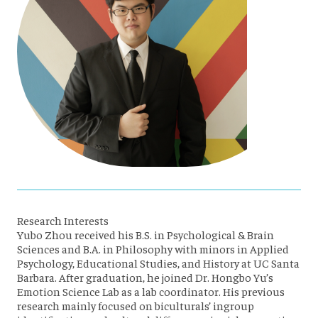
Research Interests
Yubo Zhou received his B.S. in Psychological & Brain
Sciences and B.A. in Philosophy with minors in Applied
Psychology, Educational Studies, and History at UC Santa
Barbara. After graduation, he joined Dr. Hongbo Yu’s
Emotion Science Lab as a lab coordinator. His previous
research mainly focused on biculturals’ ingroup