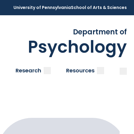
University of Pennsylvania
School of Arts & Sciences
Department of
Psychology
Open
Clos
ubmenu
submenu
submenu
Research
Resources