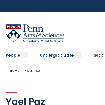
Top
Skip
to
Navigation
main
content
Menu
Sas Penn, Arts and Sciences, University of Pennsylvani
Main
submenu
submenu
People
Undergraduate
Grad
navigation
Breadcrumb
HOME
YAEL PAZ
Yael Paz