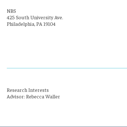
NBS
425 South University Ave.
Philadelphia, PA 19104
Research Interests
Advisor: Rebecca Waller