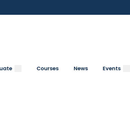
a
submenu
s
uate
Courses
News
Events