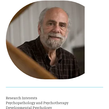
Research Interests
Psychopathology and Psychotherapy
Developmental Psychology