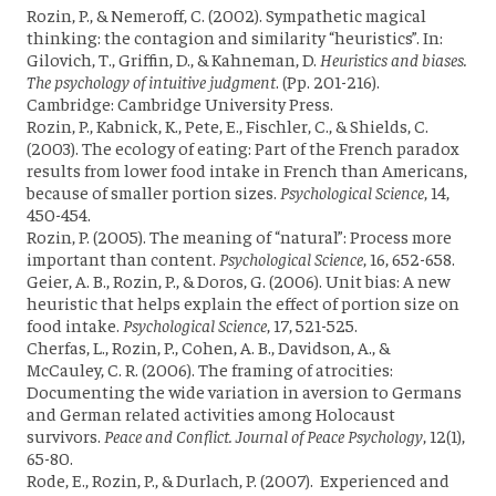
Rozin, P., & Nemeroff, C. (2002). Sympathetic magical
thinking: the contagion and similarity “heuristics”. In:
Gilovich, T., Griffin, D., & Kahneman, D.
Heuristics and biases.
The psychology of intuitive judgment
. (Pp. 201-216).
Cambridge: Cambridge University Press.
Rozin, P., Kabnick, K., Pete, E., Fischler, C., & Shields, C.
(2003). The ecology of eating: Part of the French paradox
results from lower food intake in French than Americans,
because of smaller portion sizes.
Psychological Science
, 14,
450-454.
Rozin, P. (2005). The meaning of “natural”: Process more
important than content.
Psychological Science
, 16, 652-658.
Geier, A. B., Rozin, P., & Doros, G. (2006). Unit bias: A new
heuristic that helps explain the effect of portion size on
food intake.
Psychological Science
, 17, 521-525.
Cherfas, L., Rozin, P., Cohen, A. B., Davidson, A., &
McCauley, C. R. (2006). The framing of atrocities:
Documenting the wide variation in aversion to Germans
and German related activities among Holocaust
survivors.
Peace and Conflict. Journal of Peace Psychology
, 12(1),
65-80.
Rode, E., Rozin, P., & Durlach, P. (2007). Experienced and