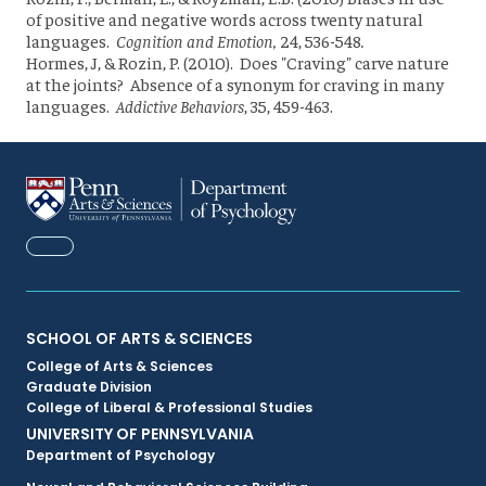
of positive and negative words across twenty natural
languages.
Cognition and Emotion,
24, 536-548
.
Hormes, J, & Rozin, P. (2010). Does "Craving" carve nature
at the joints? Absence of a synonym for craving in many
languages.
Addictive Behaviors
, 35, 459-463.
FACEBOOK
Primary
SCHOOL OF ARTS & SCIENCES
College of Arts & Sciences
Footer
Graduate Division
College of Liberal & Professional Studies
Menu
UNIVERSITY OF PENNSYLVANIA
Department of Psychology