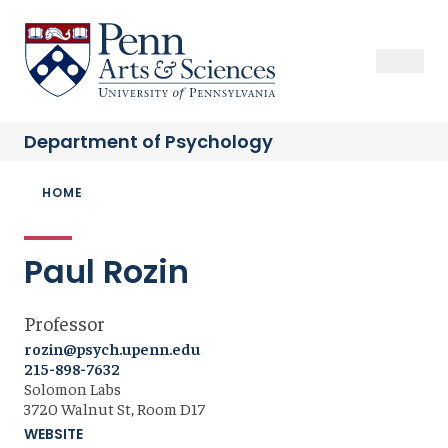
Skip
to
Sas Penn, Arts and Sciences, University of Pennsylvania
Open Se
Close S
Open
Clos
main
content
Department of
Psychology
Breadcrumb
HOME
Paul Rozin
Professor
rozin@psych.upenn.edu
215-898-7632
Solomon Labs
3720 Walnut St, Room D17
WEBSITE