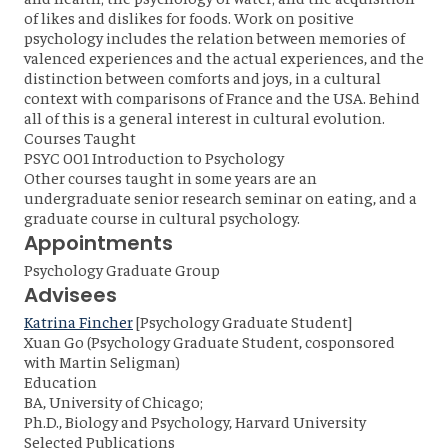
of likes and dislikes for foods. Work on positive
psychology includes the relation between memories of
valenced experiences and the actual experiences, and the
distinction between comforts and joys, in a cultural
context with comparisons of France and the USA. Behind
all of this is a general interest in cultural evolution.
Courses Taught
PSYC 001 Introduction to Psychology
Other courses taught in some years are an
undergraduate senior research seminar on eating, and a
graduate course in cultural psychology.
Appointments
Psychology Graduate Group
Advisees
Katrina Fincher
[Psychology Graduate Student]
Xuan Go (Psychology Graduate Student, cosponsored
with Martin Seligman)
Education
BA, University of Chicago;
Ph.D., Biology and Psychology, Harvard University
Selected Publications