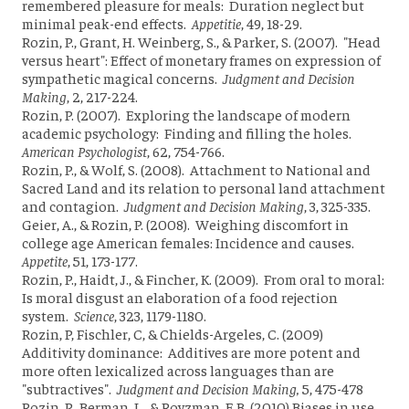
remembered pleasure for meals: Duration neglect but
minimal peak-end effects.
Appetitie
, 49, 18-29.
Rozin, P., Grant, H. Weinberg, S., & Parker, S. (2007). "Head
versus heart": Effect of monetary frames on expression of
sympathetic magical concerns.
Judgment and Decision
Making
, 2, 217-224.
Rozin, P. (2007). Exploring the landscape of modern
academic psychology: Finding and filling the holes.
American Psychologist
, 62, 754-766.
Rozin, P., & Wolf, S. (2008). Attachment to National and
Sacred Land and its relation to personal land attachment
and contagion.
Judgment and Decision Making
, 3, 325-335.
Geier, A., & Rozin, P. (2008). Weighing discomfort in
college age American females: Incidence and causes.
Appetite
, 51, 173-177.
Rozin, P., Haidt, J., & Fincher, K. (2009). From oral to moral:
Is moral disgust an elaboration of a food rejection
system.
Science
, 323, 1179-1180.
Rozin, P, Fischler, C, & Chields-Argeles, C. (2009)
Additivity dominance: Additives are more potent and
more often lexicalized across languages than are
"subtractives".
Judgment and Decision Making,
5, 475-478
Rozin, P., Berman, L., & Royzman, E.B. (2010) Biases in use