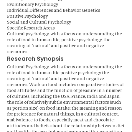
Evolutionary Psychology
Individual Differences and Behavior Genetics
Positive Psychology
Social and Cultural Psychology
Specific Research Areas
Cultural psychology, with a focus on understanding the
role of food in human life, positive psychology, the
meaning of "natural" and positive and negative
memories
Research Synopsis
Cultural Psychology, with a focus on understanding the
role of food in human life positive psychology the
meaning of "natural" and positive and negative
memories. Work on food includes comparative studies of
food attitudes and the function of pleasure in a number
of cultures, including the USA, France, India and Japan;
the role of relatively subtle environmental factors (such
as portion size) on food intake; the meaning and reason
for preference for natural things, in a cultural context,
ambivalence to foods, especially meat and chocolate;
attitudes and beliefs about the relationship between diet
and health; the psychology of water; and the acquisition