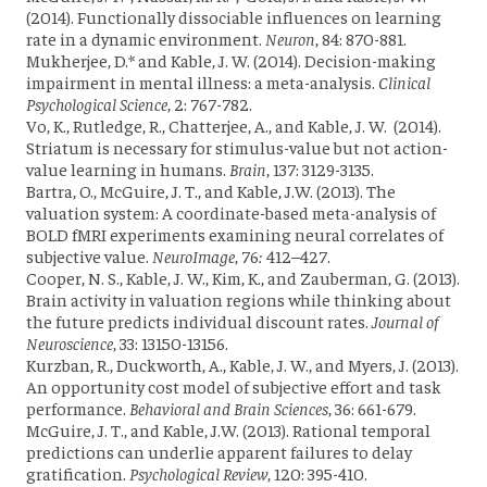
(2014). Functionally dissociable influences on learning
rate in a dynamic environment.
Neuron
, 84: 870-881.
Mukherjee, D.* and Kable, J. W. (2014). Decision-making
impairment in mental illness: a meta-analysis.
Clinical
Psychological Science
, 2: 767-782.
Vo, K., Rutledge, R., Chatterjee, A., and Kable, J. W. (2014).
Striatum is necessary for stimulus-value but not action-
value learning in humans.
Brain
, 137: 3129-3135.
Bartra, O., McGuire, J. T., and Kable, J.W. (2013). The
valuation system: A coordinate-based meta-analysis of
BOLD fMRI experiments examining neural correlates of
subjective value.
NeuroImage
,
76
:
412–427.
Cooper, N. S., Kable, J. W., Kim, K., and Zauberman, G. (2013).
Brain activity in valuation regions while thinking about
the future predicts individual discount rates.
Journal of
Neuroscience
,
33
:
13150
-
13156.
Kurzban, R., Duckworth, A., Kable, J. W., and Myers, J. (2013).
An opportunity cost model of subjective effort and task
performance.
Behavioral and Brain Sciences
, 36: 661-679.
McGuire, J. T., and Kable, J.W. (2013). Rational temporal
predictions can underlie apparent failures to delay
gratification.
Psychological Review
, 120: 395-410.