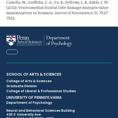
Camille, N., Griffiths, C. A., Vo, K., Fellows, L. K., Kable, J. W.
(2011). Ventromedial frontal lobe damage disrupts value
maximization in humans.
Journal of Neuroscience
, 31: 7527-
7532.
FACEBOOK
Primary
SCHOOL OF ARTS & SCIENCES
College of Arts & Sciences
Footer
Graduate Division
College of Liberal & Professional Studies
Menu
UNIVERSITY OF PENNSYLVANIA
Department of Psychology
Neural and Behavioral Sciences Building
425 S. University Ave