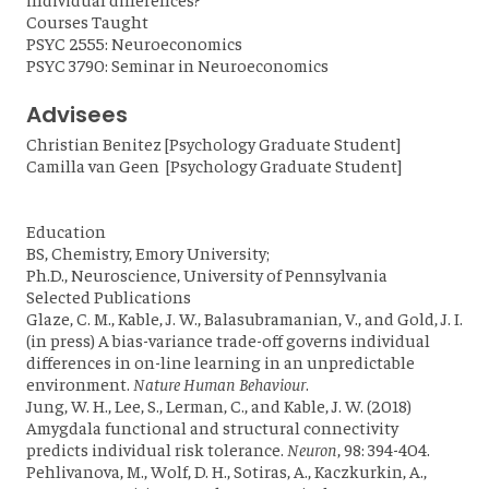
Courses Taught
PSYC 2555: Neuroeconomics
PSYC 3790: Seminar in Neuroeconomics
Advisees
Christian Benitez [Psychology Graduate Student]
Camilla van Geen [Psychology Graduate Student]
Education
BS, Chemistry, Emory University;
Ph.D., Neuroscience, University of Pennsylvania
Selected Publications
Glaze, C. M., Kable, J. W., Balasubramanian, V., and Gold, J. I.
(in press) A bias-variance trade-off governs individual
differences in on-line learning in an unpredictable
environment.
Nature Human Behaviour
.
Jung, W. H., Lee, S., Lerman, C., and Kable, J. W. (2018)
Amygdala functional and structural connectivity
predicts individual risk tolerance.
Neuron
, 98: 394-404.
Pehlivanova, M., Wolf, D. H., Sotiras, A., Kaczkurkin, A.,