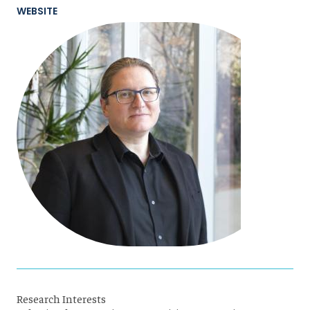
WEBSITE
Research Interests