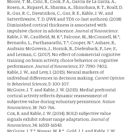
Moore, T. M., Ciric, R., Cook, P. A., Garcia de La Garza, A.,
Rosen, A., Ruparel, K., Sharma, A., Shinohara, R. T., Roalf, D.
R., Gur, R. C., Davatzikos, C., Gur, R. E., Kable, J. W., and
Satterthwaite, T. D. (JWK and TDS co-last authors). (2018)
Diminished cortical thickness is associated with
impulsive choice in adolescence.
Journal of Neuroscience
.
Kable, J. W., Caulfield, M. K.*, Falcone, M., McConnell, M.*,
Bernardo, L., Parthasarathi, T.*, Cooper, N.*, Ashare, R.,
Audrain-McGovern, J., Hornik, R., Diefenback, P., Lee, F.,
and Lerman, C. (2017). No effect of commercial cognitive
training on brain activity, choice behavior or cognitive
performance.
Journal of Neuroscience
, 37: 7390-7402.
Kable, J. W., and Levy, I. (2015). Neural markers of
individual differences in decision making.
Current Opinion
in Behavioral Sciences
, 5: 100-107.
McGuire, J. T. and Kable, J. W. (2015). Medial prefrontal
cortical activity reflects dynamic reassessment of
subjective value during voluntary persistence.
Nature
Neuroscience
, 18: 760-766.
Cox, K. and Kable, J. W. (2014). BOLD subjective value
signals exhibit robust range adaptation.
Journal of
Neuroscience
, 34: 16533-16543.
McGuire, J. T.*, Nassar, M. R.*,
Gold, J. I.
and Kable, J. W.