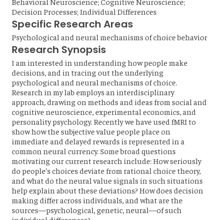
Behavioral Neuroscience; Cognitive Neuroscience;
Decision Processes; Individual Differences
Specific Research Areas
Psychological and neural mechanisms of choice behavior
Research Synopsis
I am interested in understanding how people make
decisions, and in tracing out the underlying
psychological and neural mechanisms of choice.
Research in my lab employs an interdisciplinary
approach, drawing on methods and ideas from social and
cognitive neuroscience, experimental economics, and
personality psychology. Recently we have used fMRI to
show how the subjective value people place on
immediate and delayed rewards is represented in a
common neural currency. Some broad questions
motivating our current research include: How seriously
do people’s choices deviate from rational choice theory,
and what do the neural value signals in such situations
help explain about these deviations? How does decision
making differ across individuals, and what are the
sources—psychological, genetic, neural—of such
individual differences?