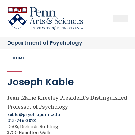
Skip
to
Sas Penn, Arts and Sciences, University of Pennsylvania
Open Se
Close S
Open
Clos
main
content
Department of
Psychology
Breadcrumb
HOME
Joseph Kable
Jean-Marie Kneeley President's Distinguished
Professor of Psychology
kable@psych.upenn.edu
215-746-3873
D505, Richards Building
3700 Hamilton Walk