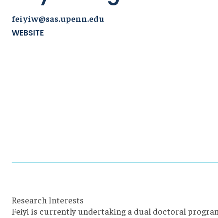
feiyiw@sas.upenn.edu
WEBSITE
Research Interests
Feiyi is currently undertaking a dual doctoral progra