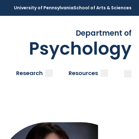
University of Pennsylvania
School of Arts & Sciences
Department of
Psychology
Open
Clos
ubmenu
submenu
submenu
Research
Resources