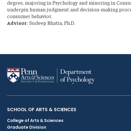
degree, majoring in Psychology and minoring in Consum
underpin human judgment and decision-making process
consumer behavior.
Advisor
: Sudeep Bhatia, Ph.D.
Primary
SCHOOL OF ARTS & SCIENCES
College of Arts & Sciences
Footer
Graduate Division