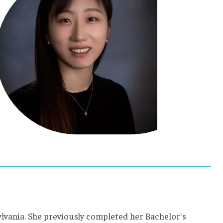
ylvania. She previously completed her Bachelor's