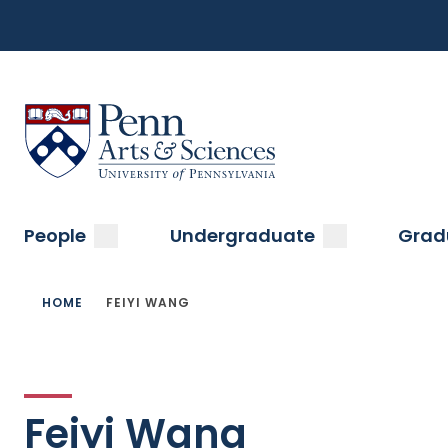
Top
Skip
to
Navigation
main
content
Menu
Sas Penn, Arts and Sciences, University of Pennsylvani
Main
submenu
submenu
People
Undergraduate
Grad
navigation
Breadcrumb
HOME
FEIYI WANG
Feiyi Wang