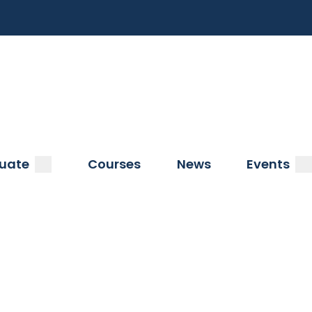
a
submenu
s
uate
Courses
News
Events