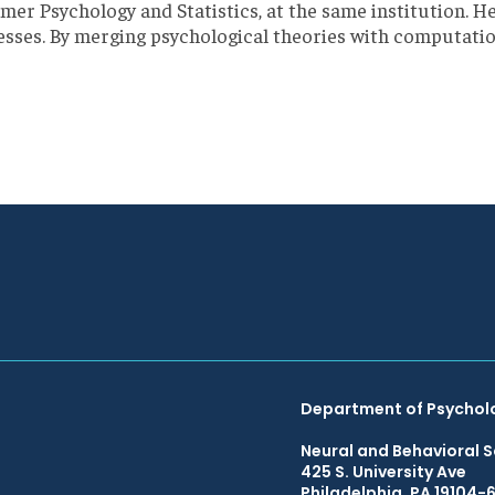
er Psychology and Statistics, at the same institution. H
es. By merging psychological theories with computationa
Department of Psychol
Neural and Behavioral S
425 S. University Ave
Philadelphia, PA 19104-