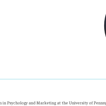
m in Psychology and Marketing at the University of Penns