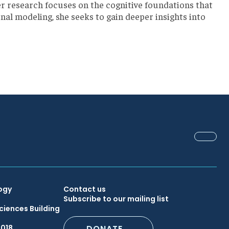
er research focuses on the cognitive foundations that
l modeling, she seeks to gain deeper insights into
FACEB
Secondary
ogy
Contact us
Subscribe to our mailing list
ciences Building
Footer
6018
DONATE