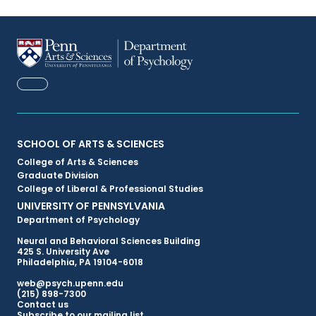
FACEBOOK
Primary
SCHOOL OF ARTS & SCIENCES
College of Arts & Sciences
Footer
Graduate Division
College of Liberal & Professional Studies
Menu
UNIVERSITY OF PENNSYLVANIA
Department of Psychology
Neural and Behavioral Sciences Building
425 S. University Ave
Philadelphia, PA 19104-6018
web@psych.upenn.edu
(215) 898-7300
Secondary
Contact us
Subscribe to our mailing list