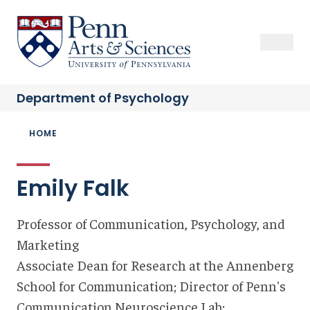
Skip
to
Sas Penn, Arts and Sciences, University of Pennsylvania
Open Se
Close S
Open
Clos
main
content
Department of
Psychology
Breadcrumb
HOME
Emily Falk
Professor of Communication, Psychology, and
Marketing
Associate Dean for Research at the Annenberg
School for Communication; Director of Penn's
Communication Neuroscience Lab;