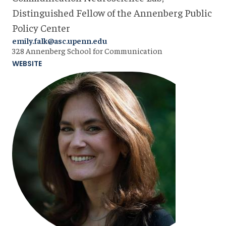
Distinguished Fellow of the Annenberg Public
Policy Center
emily.falk@asc.upenn.edu
328 Annenberg School for Communication
WEBSITE