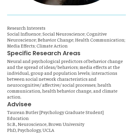
Research Interests
Social Influence; Social Neuroscience; Cognitive
Neuroscience; Behavior Change; Health Communication;
Media Effects; Climate Action
Specific Research Areas
Neural and psychological predictors of behavior change
and the spread of ideas/ behaviors; media effects at the
individual, group and population levels; interactions
between social network characteristics and
neurocognitive/ affective/ social processes; health
communication, health behavior change, and climate
action.
Advisee
Taurean Butler [Psychology Graduate Student]
Education
Sc.B., Neuroscience, Brown University
PhD, Psychology, UCLA