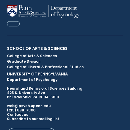
FACEBOOK
Primary
SCHOOL OF ARTS & SCIENCES
College of Arts & Sciences
Footer
Graduate Division
College of Liberal & Professional Studies
Menu
UNIVERSITY OF PENNSYLVANIA
Department of Psychology
Neural and Behavioral Sciences Building
425 S. University Ave
Philadelphia, PA 19104-6018
web@psych.upenn.edu
(215) 898-7300
Secondary
Contact us
Subscribe to our mailing list
Footer