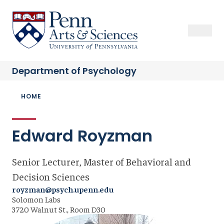
Skip
to
Sas Penn, Arts and Sciences, University of Pennsylvania
Open Se
Close S
Open
Clos
main
content
Department of
Psychology
Breadcrumb
HOME
Edward Royzman
Senior Lecturer, Master of Behavioral and
Decision Sciences
royzman@psych.upenn.edu
Solomon Labs
3720 Walnut St., Room D30