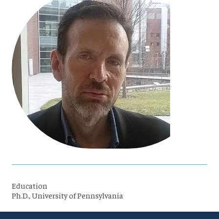
Education
Ph.D., University of Pennsylvania