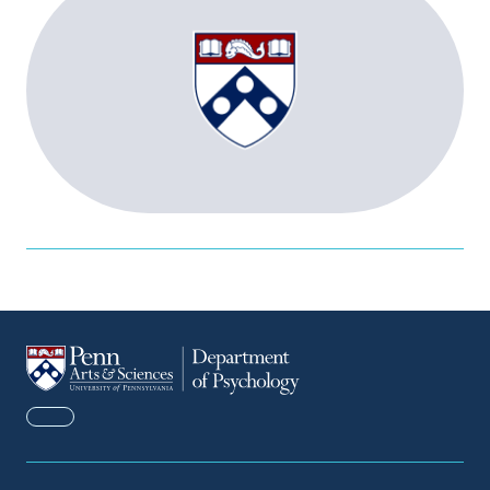
FACEBOOK