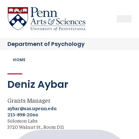
Skip
to
Sas Penn, Arts and Sciences, University of Pennsylvania
Open Se
Close S
Open
Clos
main
content
Department of
Psychology
Breadcrumb
HOME
Deniz Aybar
Grants Manager
aybar@sas.upenn.edu
215-898-2066
Solomon Labs
3720 Walnut St., Room D11