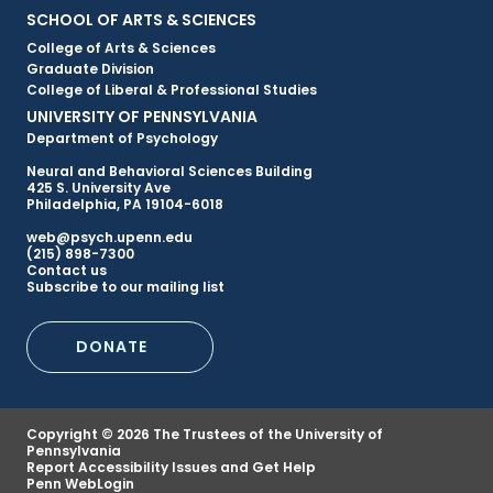
Primary
SCHOOL OF ARTS & SCIENCES
College of Arts & Sciences
Footer
Graduate Division
College of Liberal & Professional Studies
Menu
UNIVERSITY OF PENNSYLVANIA
Department of Psychology
Neural and Behavioral Sciences Building
425 S. University Ave
Philadelphia, PA 19104-6018
web@psych.upenn.edu
(215) 898-7300
Secondary
Contact us
Subscribe to our mailing list
Footer
DONATE
Menu
Copyright © 2026 The Trustees of the University of
Pennsylvania
Report Accessibility Issues and Get Help
Penn WebLogin