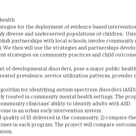
health
rategies for the deployment of evidence-based intervention
hly diverse and underserved populations of children. Us
lish partnerships with local schools, involve community 
). We then will use the strategies and partnerships devel
ent strategies on community practices and child outcomes
t of developmental disorders, pose a major public health 
treated prevalence, service utilization patterns, provide
algorithm for identifying autism spectrum disorders (ASD)
y treated in community mental health settings. The propo
mmunity clinicians’ ability to identify adults with ASD.
ome in an urban early intervention system
d quality of EI delivered in the community; 2) compare the
comes in each program. The project will compare outcomes 
ystem.