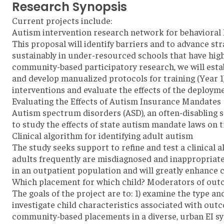
Research Synopsis
Current projects include:
Autism intervention research network for behavioral 
This proposal will identify barriers and to advance st
sustainably in under-resourced schools that have hig
community-based participatory research, we will estab
and develop manualized protocols for training (Year 1
interventions and evaluate the effects of the deploym
Evaluating the Effects of Autism Insurance Mandates
Autism spectrum disorders (ASD), an often-disabling se
to study the effects of state autism mandate laws on 
Clinical algorithm for identifying adult autism
The study seeks support to refine and test a clinical 
adults frequently are misdiagnosed and inappropriatel
in an outpatient population and will greatly enhance co
Which placement for which child? Moderators of outc
The goals of the project are to: 1) examine the type an
investigate child characteristics associated with out
community-based placements in a diverse, urban EI s