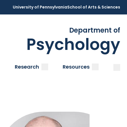
University of Pennsylvania
School of Arts & Sciences
Department of
Psychology
Open
Clos
ubmenu
submenu
submenu
Research
Resources