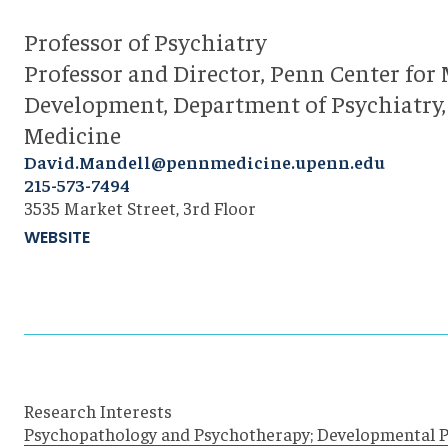
Professor of Psychiatry
Professor and Director, Penn Center for 
Development, Department of Psychiatry,
Medicine
David.Mandell@pennmedicine.upenn.edu
215-573-7494
3535 Market Street, 3rd Floor
WEBSITE
Research Interests
Psychopathology and Psychotherapy; Developmental 