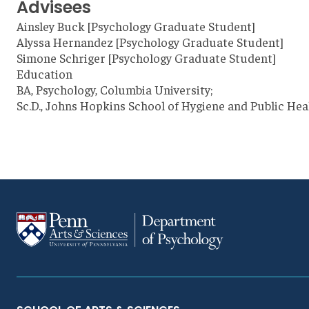
Advisees
Ainsley Buck [Psychology Graduate Student]
Alyssa Hernandez [Psychology Graduate Student]
Simone Schriger [Psychology Graduate Student]
Education
BA, Psychology, Columbia University;
Sc.D., Johns Hopkins School of Hygiene and Public Hea