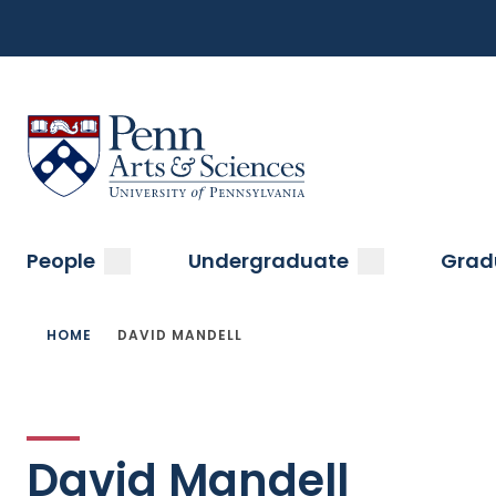
Top
Skip
to
Navigation
main
content
Menu
Sas Penn, Arts and Sciences, University of Pennsylvani
Main
submenu
submenu
People
Undergraduate
Grad
navigation
Breadcrumb
HOME
DAVID MANDELL
David Mandell