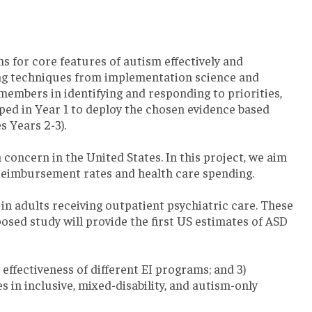
s for core features of autism effectively and
ing techniques from implementation science and
members in identifying and responding to priorities,
oped in Year 1 to deploy the chosen evidence based
 Years 2-3).
concern in the United States. In this project, we aim
r reimbursement rates and health care spending.
 in adults receiving outpatient psychiatric care. These
sed study will provide the first US estimates of ASD
 effectiveness of different EI programs; and 3)
in inclusive, mixed-disability, and autism-only