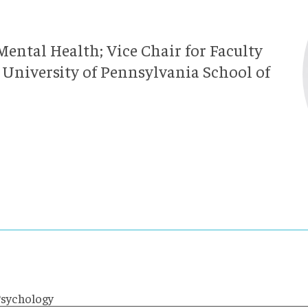
Mental Health; Vice Chair for Faculty
 University of Pennsylvania School of
Psychology