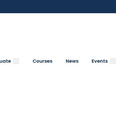
a
submenu
s
uate
Courses
News
Events