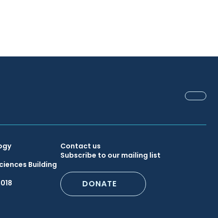
FACEB
Secondary
ogy
Contact us
Subscribe to our mailing list
ciences Building
Footer
6018
DONATE
Menu