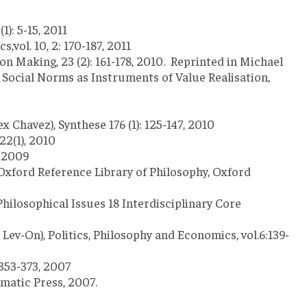
1): 5-15, 2011
,vol. 10, 2: 170-187, 2011
n Making, 23 (2): 161-178, 2010. Reprinted in Michael
 Social Norms as Instruments of Value Realisation,
havez), Synthese 176 (1): 125-147, 2010
22(1), 2010
, 2009
 Oxford Reference Library of Philosophy, Oxford
Philosophical Issues 18 Interdisciplinary Core
v-On), Politics, Philosophy and Economics, vol.6:139-
 353-373, 2007
matic Press, 2007.