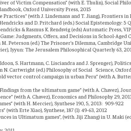
ver of Victim Compensation” (with E. Thulin), Social Philo
 Handbook, Oxford University Press, 2015
Practices" (with J. Lindemans and T. Jiang), Frontiers in 
 Hendricks and D. Pritchard (eds.) Social Epistemology: 5 
endricks & Rasmus K. Rendsvig (eds) Automatic Press, VI
me: Judgments, Offers, and Decisions in School-Aged Child
in M. Peterson (ed.) The Prisoner’s Dilemma, Cambridge Uni
er), Iyyun: The Jerusalem Philosophical Quarterly 63, 201
oon, S. Hartmann, C. Lisciandra and J. Sprenger), Politics
 N. Cartwright (ed.) Philosophy of Social Science, Oxford
old vector control campaign in urban Peru” (with A. Butt
Findings from the ultimatum game” (with A. Chavez), Jour
nce” (with A. Chavez), Economics and Philosophy 29, 2013
games” (with H. Mercier), Synthese 190, 5, 2013: 909-922
with Erte Xiao), Synthese, 187 (1): 49-63, 2012
ces in Ultimatum games”, (with. Jiji Zhang) in U. Maki (e
y, 2011