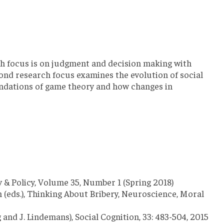
rch focus is on judgment and decision making with
econd research focus examines the evolution of social
oundations of game theory and how changes in
y & Policy, Volume 35, Number 1 (Spring 2018)
n (eds.), Thinking About Bribery, Neuroscience, Moral
 and J. Lindemans), Social Cognition, 33: 483-504, 2015