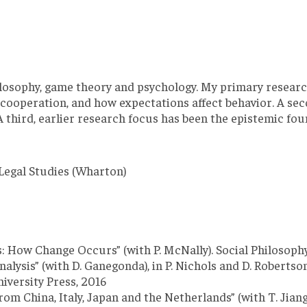
philosophy, game theory and psychology. My primary resea
nd cooperation, and how expectations affect behavior. A s
A third, earlier research focus has been the epistemic f
Legal Studies (Wharton)
s: How Change Occurs” (with P. McNally). Social Philosoph
lysis” (with D. Ganegonda), in P. Nichols and D. Robertso
iversity Press, 2016
om China, Italy, Japan and the Netherlands” (with T. Jiang