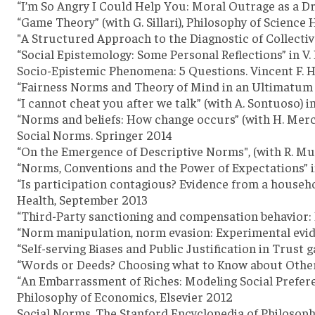
“I’m So Angry I Could Help You: Moral Outrage as a Dri
“Game Theory” (with G. Sillari), Philosophy of Science
"A Structured Approach to the Diagnostic of Collective 
“Social Epistemology: Some Personal Reflections” in V.
Socio-Epistemic Phenomena: 5 Questions. Vincent F. H
“Fairness Norms and Theory of Mind in an Ultimatum Ga
“I cannot cheat you after we talk” (with A. Sontuoso) 
“Norms and beliefs: How change occurs” (with H. Merci
Social Norms. Springer 2014
“On the Emergence of Descriptive Norms", (with R. Muld
“Norms, Conventions and the Power of Expectations” in
“Is participation contagious? Evidence from a househ
Health, September 2013
“Third-Party sanctioning and compensation behavior: 
“Norm manipulation, norm evasion: Experimental evide
“Self-serving Biases and Public Justification in Trust 
“Words or Deeds? Choosing what to Know about Others” (
“An Embarrassment of Riches: Modeling Social Preferen
Philosophy of Economics, Elsevier 2012
Social Norms, The Stanford Encyclopedia of Philosoph