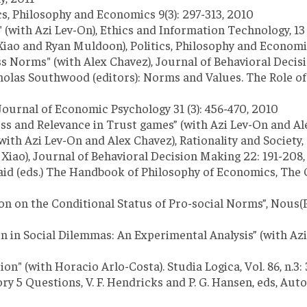
cs, Philosophy and Economics 9(3): 297-313, 2010
" (with Azi Lev-On), Ethics and Information Technology, 13 (
 Xiao and Ryan Muldoon), Politics, Philosophy and Economics
 Norms" (with Alex Chavez), Journal of Behavioral Decisio
holas Southwood (editors): Norms and Values. The Role of
Journal of Economic Psychology 31 (3): 456-470, 2010
nd Relevance in Trust games” (with Azi Lev-On and Alex C
h Azi Lev-On and Alex Chavez), Rationality and Society, 
te Xiao), Journal of Behavioral Decision Making 22: 191-208
nkaid (eds.) The Handbook of Philosophy of Economics, The
ion on the Conditional Status of Pro-social Norms”, Nous(
Social Dilemmas: An Experimental Analysis” (with Azi Le
" (with Horacio Arlo-Costa). Studia Logica, Vol. 86, n.3:
 5 Questions, V. F. Hendricks and P. G. Hansen, eds, Auto