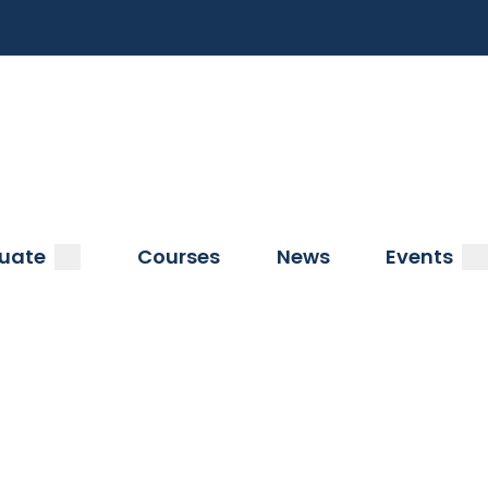
a
submenu
s
uate
Courses
News
Events