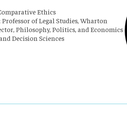
 Comparative Ethics
 Professor of Legal Studies, Wharton
ector, Philosophy, Politics, and Economics
 and Decision Sciences