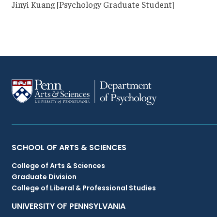
Jinyi Kuang [Psychology Graduate Student]
Primary
SCHOOL OF ARTS & SCIENCES
College of Arts & Sciences
Footer
Graduate Division
College of Liberal & Professional Studies
Menu
UNIVERSITY OF PENNSYLVANIA