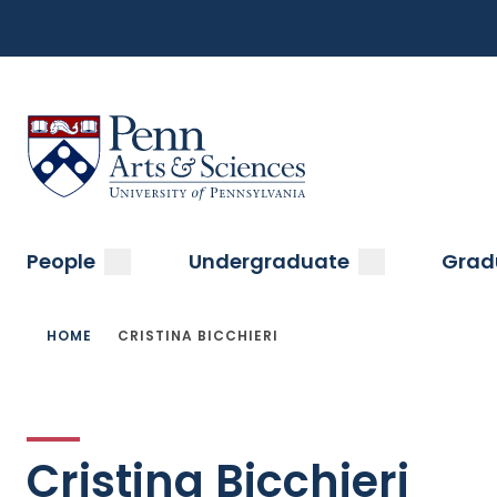
Top
Skip
to
Navigation
main
content
Menu
Sas Penn, Arts and Sciences, University of Pennsylvani
Main
submenu
submenu
People
Undergraduate
Grad
navigation
Breadcrumb
HOME
CRISTINA BICCHIERI
Cristina Bicchieri