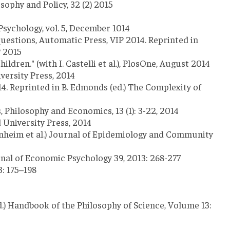
sophy and Policy, 32 (2) 2015
Psychology, vol. 5, December 1014
Questions, Automatic Press, VIP 2014. Reprinted in
P 2015
ren." (with I. Castelli et al.), PlosOne, August 2014
versity Press, 2014
4. Reprinted in B. Edmonds (ed.) The Complexity of
, Philosophy and Economics, 13 (1): 3-22, 2014
 University Press, 2014
enheim et al.) Journal of Epidemiology and Community
nal of Economic Psychology 39, 2013: 268-277
: 175–198
d.) Handbook of the Philosophy of Science, Volume 13: