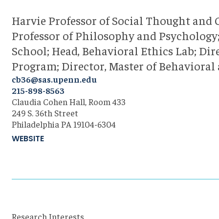
Harvie Professor of Social Thought and
Professor of Philosophy and Psychology;
School; Head, Behavioral Ethics Lab; Dir
Program; Director, Master of Behavioral
cb36@sas.upenn.edu
215-898-8563
Claudia Cohen Hall, Room 433
249 S. 36th Street
Philadelphia PA 19104-6304
WEBSITE
Research Interests