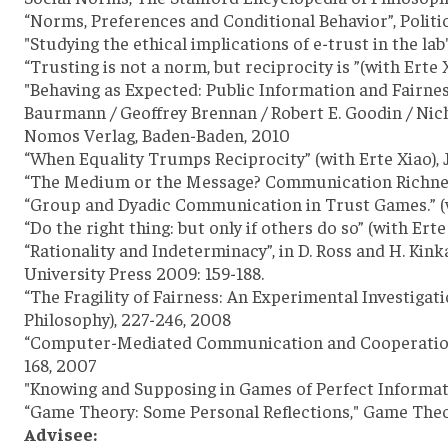
“Norms, Preferences and Conditional Behavior”, Politi
"Studying the ethical implications of e-trust in the lab
“Trusting is not a norm, but reciprocity is ”(with Erte
"Behaving as Expected: Public Information and Fairness
Baurmann / Geoffrey Brennan / Robert E. Goodin / Nic
Nomos Verlag, Baden-Baden, 2010
“When Equality Trumps Reciprocity” (with Erte Xiao), 
“The Medium or the Message? Communication Richness a
“Group and Dyadic Communication in Trust Games.” (wit
“Do the right thing: but only if others do so” (with Er
“Rationality and Indeterminacy”, in D. Ross and H. Ki
University Press 2009: 159-188.
“The Fragility of Fairness: An Experimental Investigat
Philosophy), 227-246, 2008
“Computer-Mediated Communication and Cooperation in 
168, 2007
"Knowing and Supposing in Games of Perfect Information
“Game Theory: Some Personal Reflections," Game Theory
Advisee: