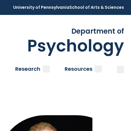
University of Pennsylvania
School of Arts & Sciences
Department of
Psychology
Open
Clos
ubmenu
submenu
submenu
Research
Resources