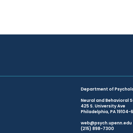
Department of Psychol
Neural and Behavioral S
425 S. University Ave
Philadelphia, PA 19104-
web@psych.upenn.edu
(215) 898-7300