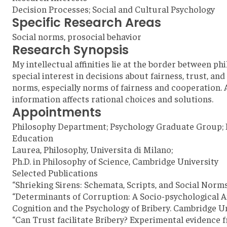
Decision Processes; Social and Cultural Psychology
Specific Research Areas
Social norms, prosocial behavior
Research Synopsis
My intellectual affinities lie at the border between 
special interest in decisions about fairness, trust, a
norms, especially norms of fairness and cooperation. 
information affects rational choices and solutions.
Appointments
Philosophy Department; Psychology Graduate Group; 
Education
Laurea, Philosophy, Universita di Milano;
Ph.D. in Philosophy of Science, Cambridge University
Selected Publications
“Shrieking Sirens: Schemata, Scripts, and Social Norm
“Determinants of Corruption: A Socio-psychological Ana
Cognition and the Psychology of Bribery. Cambridge Un
“Can Trust facilitate Bribery? Experimental evidence fr