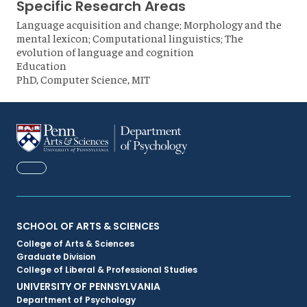
Specific Research Areas
Language acquisition and change; Morphology and the
mental lexicon; Computational linguistics; The
evolution of language and cognition
Education
PhD, Computer Science, MIT
FACEBOOK
Primary
SCHOOL OF ARTS & SCIENCES
College of Arts & Sciences
Footer
Graduate Division
College of Liberal & Professional Studies
Menu
UNIVERSITY OF PENNSYLVANIA
Department of Psychology