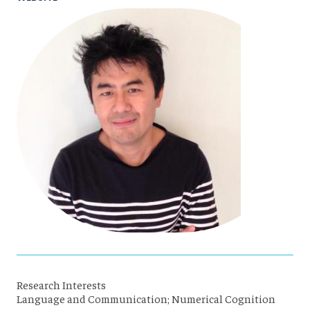
Research Interests
Language and Communication; Numerical Cognition