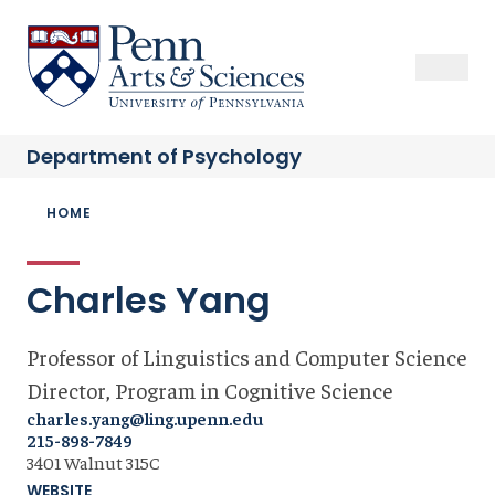
Skip
to
Sas Penn, Arts and Sciences, University of Pennsylvania
Open Se
Close S
Open
Clos
main
content
Department of
Psychology
Breadcrumb
HOME
Charles Yang
Professor of Linguistics and Computer Science
Director, Program in Cognitive Science
charles.yang@ling.upenn.edu
215-898-7849
3401 Walnut 315C
WEBSITE