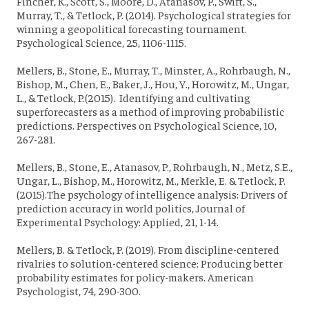
Fincher, K., Scott, S., Moore, D., Atanasov, P., Swift, S.,
Murray, T., & Tetlock, P. (2014). Psychological strategies for
winning a geopolitical forecasting tournament.
Psychological Science, 25, 1106-1115.
Mellers, B., Stone, E., Murray, T., Minster, A., Rohrbaugh, N.,
Bishop, M., Chen, E., Baker, J., Hou, Y., Horowitz, M., Ungar,
L., & Tetlock, P.(2015). Identifying and cultivating
superforecasters as a method of improving probabilistic
predictions. Perspectives on Psychological Science, 10,
267-281.
Mellers, B., Stone, E., Atanasov, P., Rohrbaugh, N., Metz, S.E.,
Ungar, L., Bishop, M., Horowitz, M., Merkle, E. & Tetlock, P.
(2015).The psychology of intelligence analysis: Drivers of
prediction accuracy in world politics, Journal of
Experimental Psychology: Applied, 21, 1-14.
Mellers, B. & Tetlock, P. (2019). From discipline-centered
rivalries to solution-centered science: Producing better
probability estimates for policy-makers. American
Psychologist, 74, 290-300.