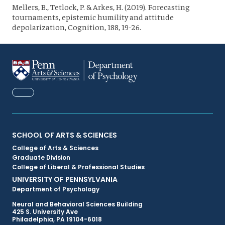
Mellers, B., Tetlock, P. & Arkes, H. (2019). Forecasting
tournaments, epistemic humility and attitude
depolarization, Cognition, 188, 19-26.
FACEBOOK
Primary
SCHOOL OF ARTS & SCIENCES
College of Arts & Sciences
Footer
Graduate Division
College of Liberal & Professional Studies
Menu
UNIVERSITY OF PENNSYLVANIA
Department of Psychology
Neural and Behavioral Sciences Building
425 S. University Ave
Philadelphia, PA 19104-6018