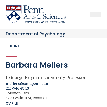
Skip
to
Sas Penn, Arts and Sciences, University of Pennsylvania
Open Se
Close S
Open
Clos
main
content
Department of
Psychology
Breadcrumb
HOME
Barbara Mellers
I. George Heyman University Professor
mellers@sas.upenn.edu
215-746-8540
Solomon Labs
3720 Walnut St, Room C1
CV FILE