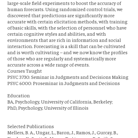
large-scale field experiments to boost the accuracy of
human forecasts. Using randomized control trials, we
discovered that predictions are significantly more
accurate with certain elicitation methods, with training
of basic skills, with the selection of personnel who have
certain cognitive styles and abilities, and with
environments that are rich in information and social
interaction. Forecasting is a skill that can be cultivated
and is worth cultivating – and we now know the profiles
of those who are regularly and systematically more
accurate across a wide range of events.
Courses Taught
PSYC 3730: Seminar in Judgments and Decisions Making
PSYC 6000: Proseminar in Judgments and Decisions
Education
BA, Psychology, University of California, Berkeley;
PhD, Psychology, University of Illinois
Selected Publications
Mellers, B. A., Ungar, L., Baron, J., Ramos, J., Gurcay, B.,