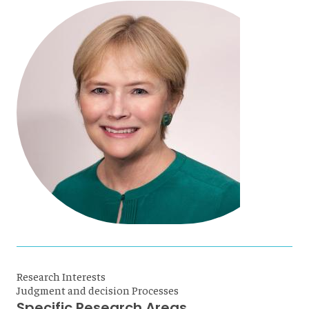
Research Interests
Judgment and decision Processes
Specific Research Areas