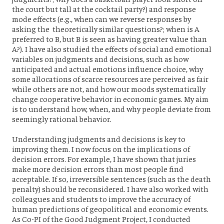
the court but tall at the cocktail party?) and response
mode effects (e.g., when can we reverse responses by
asking the theoretically similar questions?; when is A
preferred to B, but B is seen as having greater value than
A?). I have also studied the effects of social and emotional
variables on judgments and decisions, such as how
anticipated and actual emotions influence choice, why
some allocations of scarce resources are perceived as fair
while others are not, and how our moods systematically
change cooperative behavior in economic games. My aim
is to understand how, when, and why people deviate from
seemingly rational behavior.
Understanding judgments and decisions is key to
improving them. I now focus on the implications of
decision errors. For example, I have shown that juries
make more decision errors than most people find
acceptable. If so, irreversible sentences (such as the death
penalty) should be reconsidered. I have also worked with
colleagues and students to improve the accuracy of
human predictions of geopolitical and economic events.
As Co-PI of the Good Judgment Project, I conducted