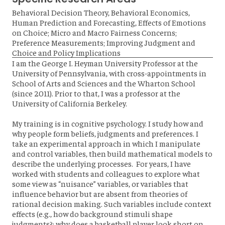
Behavioral Decision Theory, Behavioral Economics,
Human Prediction and Forecasting, Effects of Emotions
on Choice; Micro and Macro Fairness Concerns;
Preference Measurements; Improving Judgment and
Choice and Policy Implications
I am the George I. Heyman University Professor at the
University of Pennsylvania, with cross-appointments in
School of Arts and Sciences and the Wharton School
(since 2011). Prior to that, I was a professor at the
University of California Berkeley.
My training is in cognitive psychology. I study how and
why people form beliefs, judgments and preferences. I
take an experimental approach in which I manipulate
and control variables, then build mathematical models to
describe the underlying processes. For years, I have
worked with students and colleagues to explore what
some view as “nuisance” variables, or variables that
influence behavior but are absent from theories of
rational decision making. Such variables include context
effects (e.g., how do background stimuli shape
judgments?; why does a basketball player look short on