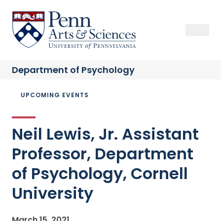
Skip
to
Sas Penn, Arts and Sciences, University of Pennsylvania
Open Se
Close S
Open
Clos
main
content
Department of
Psychology
Breadcrumb
UPCOMING EVENTS
Neil Lewis, Jr. Assistant
Professor, Department
of Psychology, Cornell
University
March 15, 2021