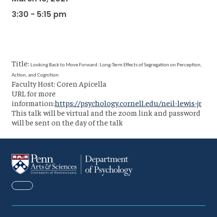
3:30 - 5:15 pm
Title:
Looking Back to Move Forward: Long-Term Effects of Segregation on Perception,
Action, and Cognition
Faculty Host: Coren Apicella
URL for more
information:
https://psychology.cornell.edu/neil-lewis-jr
This talk will be virtual and the zoom link and password
will be sent on the day of the talk
FACEBOOK