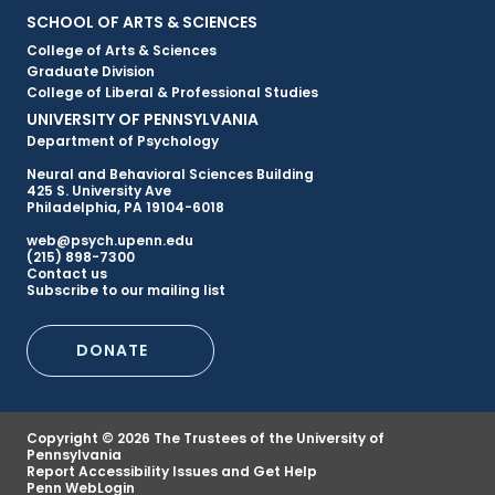
Primary
SCHOOL OF ARTS & SCIENCES
College of Arts & Sciences
Footer
Graduate Division
College of Liberal & Professional Studies
Menu
UNIVERSITY OF PENNSYLVANIA
Department of Psychology
Neural and Behavioral Sciences Building
425 S. University Ave
Philadelphia, PA 19104-6018
web@psych.upenn.edu
(215) 898-7300
Secondary
Contact us
Subscribe to our mailing list
Footer
DONATE
Menu
Copyright © 2026 The Trustees of the University of
Pennsylvania
Report Accessibility Issues and Get Help
Penn WebLogin