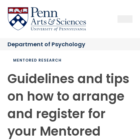
Skip
to
Sas Penn, Arts and Sciences, University of Pennsylvania
Open Se
Close S
Open
Clos
main
content
Department of
Psychology
Breadcrumb
MENTORED RESEARCH
Guidelines and tips
on how to arrange
and register for
your Mentored