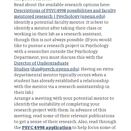
Read about the available research options here:
Descriptions of PSYC4998 possibilities and faculty
mentored research | Psychology (upenn.edu)
Identify a potential faculty mentor. It is best to
identify a mentor after taking their class or
working in their lab as a research assistant,
though this is not always possible. (If you would
like to pursue a research project in Psychology
with a researcher outside the Psychology
Department, you must discuss this with the
Director of Undergraduate
Studies
(
dus@psych.upenn.edu
). Having an extra-
departmental mentor typically occurs when a
student has already established a relationship
with the mentor via a research assistantship in
their lab.)
Arrange a meeting with your potential mentor to
identify the suitability of completing your
research project with them. In advance of this
meeting, read some of their relevant publications
to get a sense of their research. Also, read through
the
PSYC 4998 application
to help focus some of