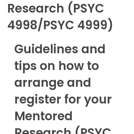
Research (PSYC
4998/PSYC 4999)
Guidelines and
tips on how to
arrange and
register for your
Mentored
Research (PSYC