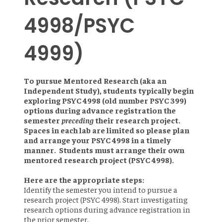
4998/PSYC
4999)
To pursue Mentored Research (aka an
Independent Study), students typically begin
exploring PSYC 4998 (old number PSYC 399)
options during advance registration the
semester
preceding
their research project.
Spaces in each lab are limited so please plan
and arrange your PSYC 4998 in a timely
manner. Students must arrange their own
mentored research project (PSYC 4998).
Here are the appropriate steps:
Identify the semester you intend to pursue a
research project (PSYC 4998). Start investigating
research options during advance registration in
the prior semester.