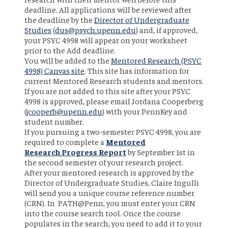
deadline. All applications will be reviewed after
the deadline by the
Director of Undergraduate
Studies
(
dus@psych.upenn.edu
) and, if approved,
your PSYC 4998 will appear on your worksheet
prior to the Add deadline.
You will be added to the
Mentored Research (PSYC
4998) Canvas site
. This site has information for
current Mentored Research students and mentors.
If you are not added to this site after your PSYC
4998 is approved, please email Jordana Cooperberg
(
jcooperb@upenn.edu
) with your PennKey and
student number.
If you pursuing a two-semester PSYC 4998, you are
required to complete a
Mentored
Research
Progress Report
by September 1st in
the second semester of your research project.
After your mentored research is approved by the
Director of Undergraduate Studies, Claire Ingulli
will send you a unique course reference number
(CRN). In PATH@Penn, you must enter your CRN
into the course search tool. Once the course
populates in the search, you need to add it to your