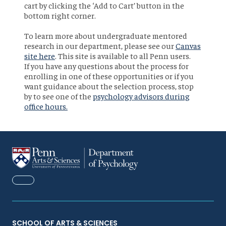
cart by clicking the ‘Add to Cart’ button in the
bottom right corner.
To learn more about undergraduate mentored
research in our department, please see our
Canvas
site here
. This site is available to all Penn users.
If you have any questions about the process for
enrolling in one of these opportunities or if you
want guidance about the selection process, stop
by to see one of the
psychology advisors during
office hours.
FACEBOOK
SCHOOL OF ARTS & SCIENCES