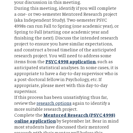
your discussion in this meeting.
During this meeting, identify if you will complete
a one- or two-semester Mentored Research project
(aka Independent Study). Two-semester PSYC
4998s can run Fall to Spring (one academic year), or
Spring to Fall (starting one academic year and
finishing the next). Discuss the intended research
project to ensure you have similar expectations,
and construct a broad timeline of the anticipated
research project. You will need to address some
items from the
PSYC 4998 application
, such as
anticipated statistical analyses. In some cases, it is
appropriate to have a day-to-day supervisor who is
a post-doctoral fellow in Psychology, etc. If
appropriate, please meet with this day-to-day
supervisor.
If this process has been unsatisfying thus far,
review the
research options
again to identify a
more suitable research project.
Complete the
Mentored Research (PSYC 4998)
online application
by September 1st. Bear in mind
most students have discussed their mentored
research with their mentor well before this