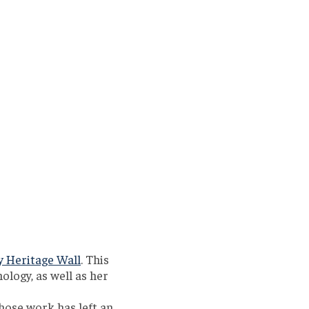
y Heritage Wall
. This
ology, as well as her
hose work has left an