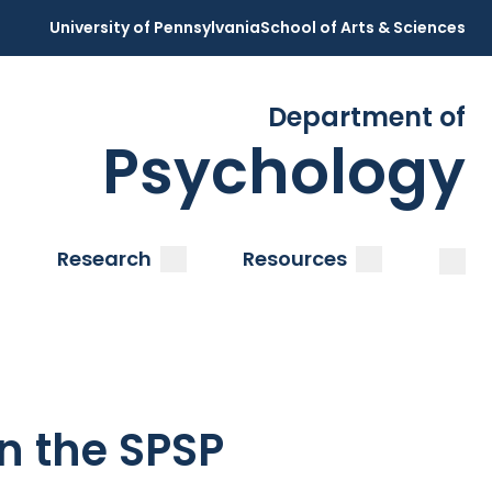
University of Pennsylvania
School of Arts & Sciences
Department of
Psychology
Open
Clos
ubmenu
submenu
submenu
Research
Resources
n the SPSP