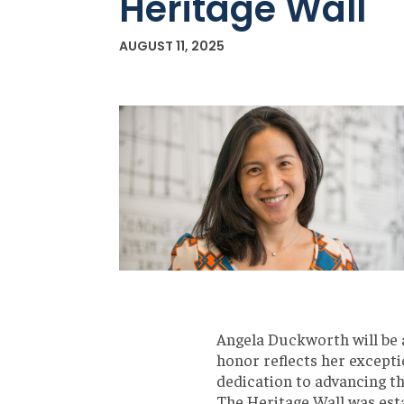
Heritage Wall
AUGUST 11, 2025
Angela Duckworth will be
honor reflects her excepti
dedication to advancing t
The Heritage Wall was esta