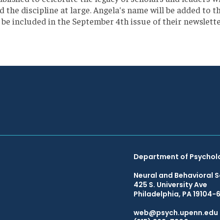
the discipline at large. Angela's name will be added to th
be included in the September 4th issue of their newslett
Department of Psychol
Neural and Behavioral S
425 S. University Ave
Philadelphia, PA 19104-
web@psych.upenn.edu