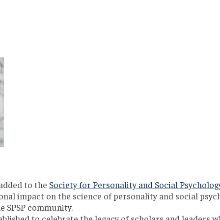
 added to the
Society for Personality and Social Psycholog
onal impact on the science of personality and social psych
he SPSP community.
blished to celebrate the legacy of scholars and leaders w