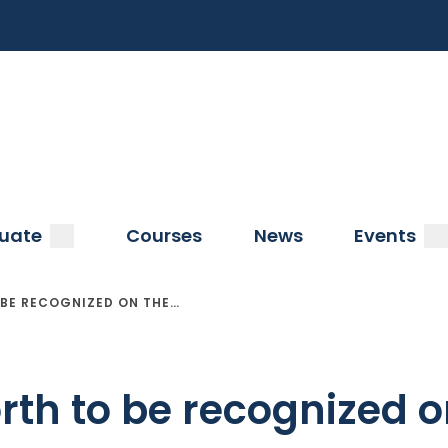
a
submenu
s
uate
Courses
News
Events
BE RECOGNIZED ON THE…
th to be recognized o