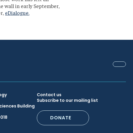
e wall in early September,
er,
eDialogue.
FACEB
Secondary
ogy
Contact us
Subscribe to our mailing list
ciences Building
Footer
6018
DONATE
Menu