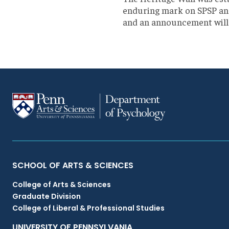
enduring mark on SPSP and 
and an announcement will 
Primary
SCHOOL OF ARTS & SCIENCES
College of Arts & Sciences
Footer
Graduate Division
College of Liberal & Professional Studies
Menu
UNIVERSITY OF PENNSYLVANIA