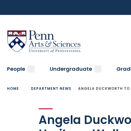
Top
Skip
to
Navigation
main
content
Menu
Sas Penn, Arts and Sciences, University of Pennsylvani
Main
submenu
submenu
People
Undergraduate
Grad
navigation
Breadcrumb
HOME
DEPARTMENT NEWS
ANGELA DUCKWORTH TO 
Angela Duckwor