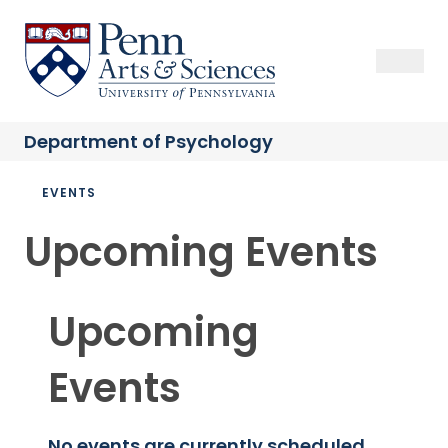
Skip
to
Sas Penn, Arts and Sciences, University of Pennsylvania
Open Se
Close S
Open
Clos
main
content
Department of
Psychology
Breadcrumb
EVENTS
Upcoming Events
Upcoming
Events
No events are currently scheduled.