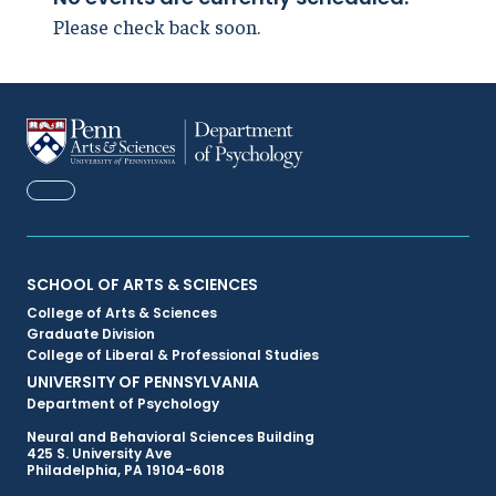
Please check back soon.
FACEBOOK
Primary
SCHOOL OF ARTS & SCIENCES
College of Arts & Sciences
Footer
Graduate Division
College of Liberal & Professional Studies
Menu
UNIVERSITY OF PENNSYLVANIA
Department of Psychology
Neural and Behavioral Sciences Building
425 S. University Ave
Philadelphia, PA 19104-6018