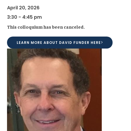
April 20, 2026
3:30 - 4:45 pm
This colloquium has been canceled.
LEARN MORE ABOUT DAVID FUNDER HERE