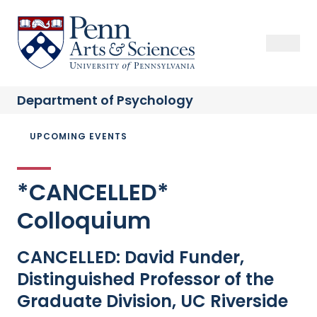
Skip
to
Sas Penn, Arts and Sciences, University of Pennsylvania
Open Se
Close S
Open
Clos
main
content
Department of
Psychology
Breadcrumb
UPCOMING EVENTS
*CANCELLED*
Colloquium
CANCELLED: David Funder,
Distinguished Professor of the
Graduate Division, UC Riverside