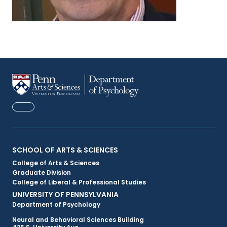
FACEBOOK
Primary
SCHOOL OF ARTS & SCIENCES
College of Arts & Sciences
Footer
Graduate Division
College of Liberal & Professional Studies
Menu
UNIVERSITY OF PENNSYLVANIA
Department of Psychology
Neural and Behavioral Sciences Building